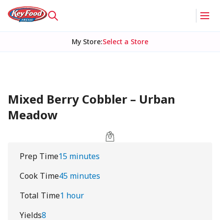
My Store
:
Select a Store
Mixed Berry Cobbler – Urban
Meadow
Prep Time
15 minutes
Cook Time
45 minutes
Total Time
1 hour
Yields
8