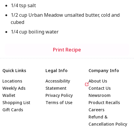
1/4 tsp salt
1/2 cup Urban Meadow unsalted butter, cold and
cubed
1/4 cup boiling water
Print Recipe
Quick Links
Legal Info
Company Info
Locations
Accessibility
About Us
Weekly Ads
Statement
Contact Us
Wallet
Privacy Policy
Newsroom
Shopping List
Terms of Use
Product Recalls
Gift Cards
Careers
Refund &
Cancellation Policy