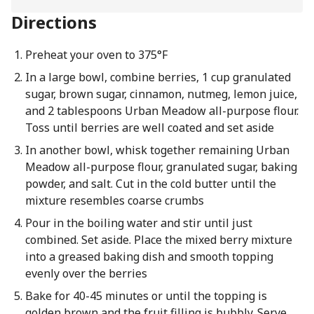
Directions
Preheat your oven to 375°F
In a large bowl, combine berries, 1 cup granulated
sugar, brown sugar, cinnamon, nutmeg, lemon juice,
and 2 tablespoons Urban Meadow all-purpose flour.
Toss until berries are well coated and set aside
In another bowl, whisk together remaining Urban
Meadow all-purpose flour, granulated sugar, baking
powder, and salt. Cut in the cold butter until the
mixture resembles coarse crumbs
Pour in the boiling water and stir until just
combined. Set aside. Place the mixed berry mixture
into a greased baking dish and smooth topping
evenly over the berries
Bake for 40-45 minutes or until the topping is
golden brown and the fruit filling is bubbly. Serve