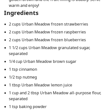
warm and enjoy!
Ingredients
2 cups Urban Meadow frozen strawberries
2 cups Urban Meadow frozen raspberries
2 cups Urban Meadow frozen blueberries
1 1/2 cups Urban Meadow granulated sugar,
separated
1/4 cup Urban Meadow brown sugar
1 tsp cinnamon
1/2 tsp nutmeg
1 tbsp Urban Meadow lemon juice
1 cup and 2 tbsp Urban Meadow all-purpose flour,
separated
1 tsp baking powder