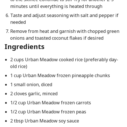
minutes until everything is heated through
Taste and adjust seasoning with salt and pepper if
needed
Remove from heat and garnish with chopped green
onions and toasted coconut flakes if desired
Ingredients
2 cups Urban Meadow cooked rice (preferably day-
old rice)
1 cup Urban Meadow frozen pineapple chunks
1 small onion, diced
2 cloves garlic, minced
1/2 cup Urban Meadow frozen carrots
1/2 cup Urban Meadow frozen peas
2 tbsp Urban Meadow soy sauce