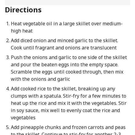
Directions
Heat vegetable oil in a large skillet over medium-
high heat
Add diced onion and minced garlic to the skillet.
Cook until fragrant and onions are translucent
Push the onions and garlic to one side of the skillet
and pour the beaten eggs into the empty space.
Scramble the eggs until cooked through, then mix
with the onions and garlic
Add cooked rice to the skillet, breaking up any
clumps with a spatula. Stir-fry for a few minutes to
heat up the rice and mix it with the vegetables. Stir
in soy sauce, mix well to evenly coat the rice and
vegetables
Add pineapple chunks and frozen carrots and peas
to the skillet. Continue to stir-fry for another 2-3