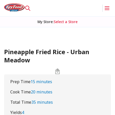
My Store
:
Select a Store
Pineapple Fried Rice - Urban
Meadow
Prep Time
15 minutes
Cook Time
20 minutes
Total Time
35 minutes
Yields
4