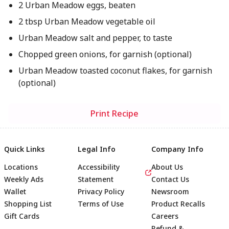
2 Urban Meadow eggs, beaten
2 tbsp Urban Meadow vegetable oil
Urban Meadow salt and pepper, to taste
Chopped green onions, for garnish (optional)
Urban Meadow toasted coconut flakes, for garnish
(optional)
Print Recipe
Quick Links
Legal Info
Company Info
Locations
Accessibility
About Us
Weekly Ads
Statement
Contact Us
Wallet
Privacy Policy
Newsroom
Shopping List
Terms of Use
Product Recalls
Gift Cards
Careers
Refund &