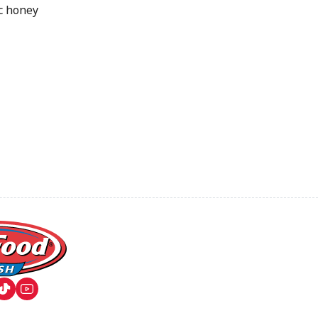
c honey