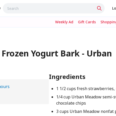
w
Lo
Weekly Ad
Gift Cards
Shopping
 Frozen Yogurt Bark - Urban
Ingredients
hours
1 1/2 cups fresh strawberries, 
1/4 cup Urban Meadow semi-
chocolate chips
3 cups Urban Meadow nonfat p