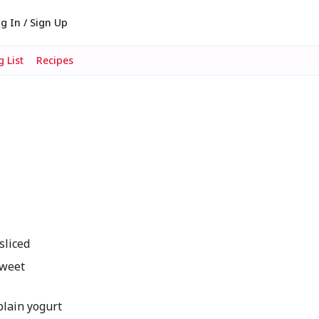
g In / Sign Up
 List
Recipes
sliced
sweet
lain yogurt