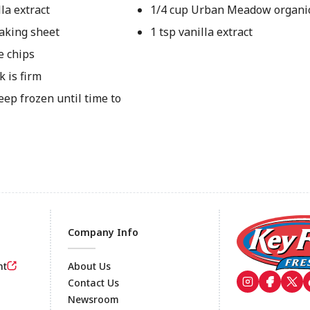
la extract
1/4 cup Urban Meadow organi
aking sheet
1 tsp vanilla extract
e chips
k is firm
ep frozen until time to
Company Info
nt
About Us
Contact Us
Newsroom