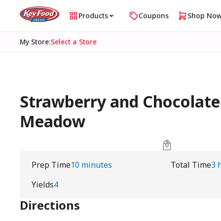
Products
Coupons
Shop No
My Store
:
Select a Store
Strawberry and Chocolate
Meadow
Prep Time
10 minutes
Total Time
3 
Yields
4
Directions