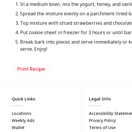
In a medium bowl, mix the yogurt, honey, and vanil
Spread the mixture evenly on a parchment-lined b
Top mixture with sliced strawberries and chocolat
Put cookie sheet in freezer for 3 hours or until bar
Break bark into pieces and serve immediately or ke
serve. Enjoy!
Print Recipe
Quick Links
Legal Info
Locations
Accessibility Stateme
Weekly Ads
Privacy Policy
Wallet
Terms of Use