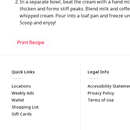
In a separate bowl, beat the cream with a hand mix
thicken and forms stiff peaks. Blend milk and coffe
whipped cream. Pour into a loaf pan and freeze unt
Scoop and enjoy!
Print Recipe
Quick Links
Legal Info
Locations
Accessibility Stateme
Weekly Ads
Privacy Policy
Wallet
Terms of Use
Shopping List
Gift Cards