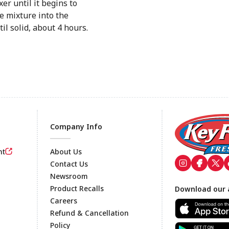
er until it begins to
e mixture into the
il solid, about 4 hours.
Company Info
nt
About Us
Contact Us
Newsroom
Footer
Product Recalls
Download our 
Careers
Refund & Cancellation
Policy