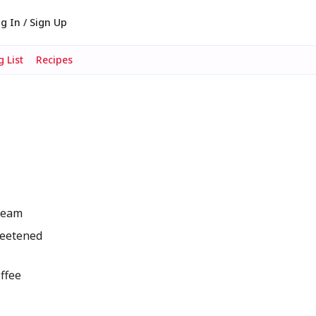
g In / Sign Up
 List
Recipes
ream
weetened
ffee