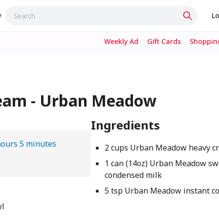
w
Lo
Weekly Ad
Gift Cards
Shopping
Cream - Urban Meadow
Ingredients
hours 5 minutes
2 cups Urban Meadow heavy c
1 can (14oz) Urban Meadow s
condensed milk
5 tsp Urban Meadow instant co
wl