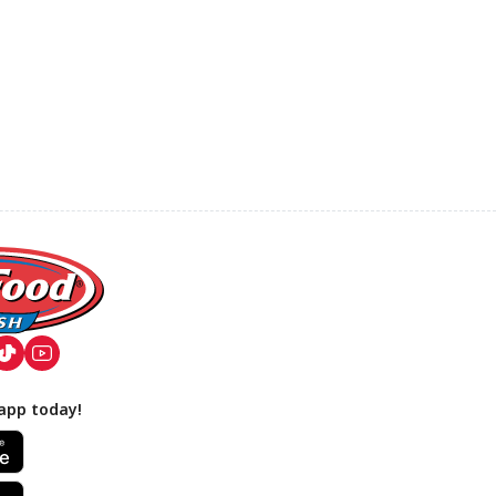
app today!