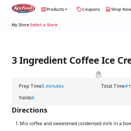
Products
Coupons
Shop No
My Store
:
Select a Store
3 Ingredient Coffee Ice 
Prep Time
5 minutes
Total Time
4 
Yields
6
Directions
Mix coffee and sweetened condensed milk in a bo