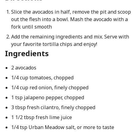
Slice the avocados in half, remove the pit and scoop
out the flesh into a bowl. Mash the avocado with a
fork until smooth
Add the remaining ingredients and mix. Serve with
your favorite tortilla chips and enjoy!
Ingredients
2 avocados
1/4 cup tomatoes, chopped
1/4 cup red onion, finely chopped
1 tsp jalapeno pepper, chopped
3 tbsp fresh cilantro, finely chopped
1 1/2 tbsp fresh lime juice
1/4 tsp Urban Meadow salt, or more to taste