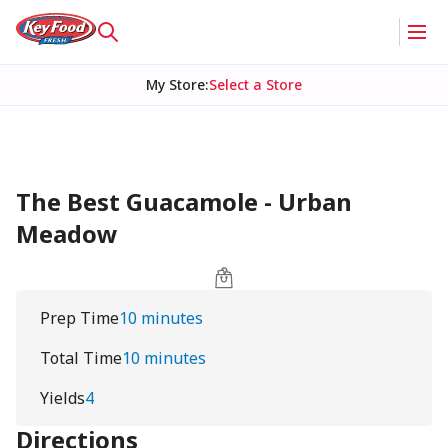
My Store
:
Select a Store
The Best Guacamole - Urban
Meadow
Prep Time
10 minutes
Total Time
10 minutes
Yields
4
Directions