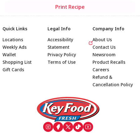
Print Recipe
Quick Links
Legal Info
Company Info
Locations
Accessibility
About Us
Weekly Ads
Statement
Contact Us
Wallet
Privacy Policy
Newsroom
Shopping List
Terms of Use
Product Recalls
Gift Cards
Careers
Refund &
Cancellation Policy
Footer