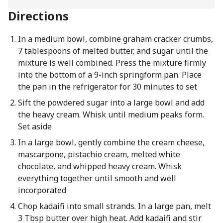
Directions
In a medium bowl, combine graham cracker crumbs,
7 tablespoons of melted butter, and sugar until the
mixture is well combined. Press the mixture firmly
into the bottom of a 9-inch springform pan. Place
the pan in the refrigerator for 30 minutes to set
Sift the powdered sugar into a large bowl and add
the heavy cream. Whisk until medium peaks form.
Set aside
In a large bowl, gently combine the cream cheese,
mascarpone, pistachio cream, melted white
chocolate, and whipped heavy cream. Whisk
everything together until smooth and well
incorporated
Chop kadaifi into small strands. In a large pan, melt
3 Tbsp butter over high heat. Add kadaifi and stir