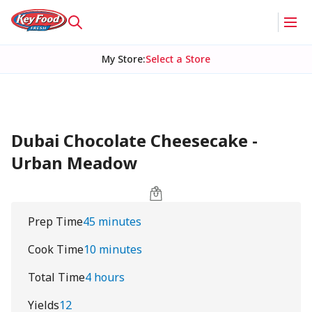
My Store
:
Select a Store
Dubai Chocolate Cheesecake -
Urban Meadow
Prep Time
45 minutes
Cook Time
10 minutes
Total Time
4 hours
Yields
12