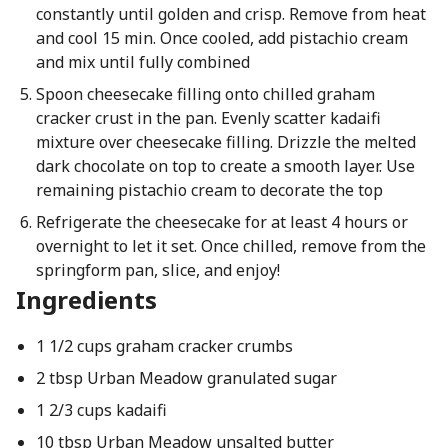
constantly until golden and crisp. Remove from heat
and cool 15 min. Once cooled, add pistachio cream
and mix until fully combined
Spoon cheesecake filling onto chilled graham
cracker crust in the pan. Evenly scatter kadaifi
mixture over cheesecake filling. Drizzle the melted
dark chocolate on top to create a smooth layer. Use
remaining pistachio cream to decorate the top
Refrigerate the cheesecake for at least 4 hours or
overnight to let it set. Once chilled, remove from the
springform pan, slice, and enjoy!
Ingredients
1 1/2 cups graham cracker crumbs
2 tbsp Urban Meadow granulated sugar
1 2/3 cups kadaifi
10 tbsp Urban Meadow unsalted butter