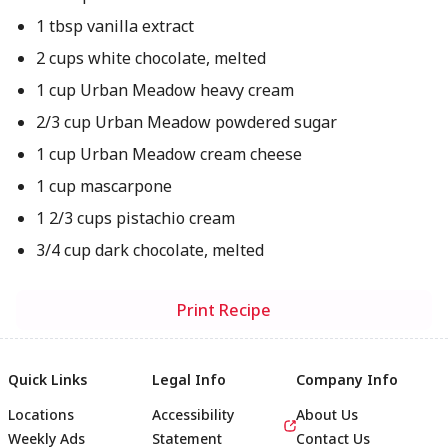
1 tbsp vanilla extract
2 cups white chocolate, melted
1 cup Urban Meadow heavy cream
2/3 cup Urban Meadow powdered sugar
1 cup Urban Meadow cream cheese
1 cup mascarpone
1 2/3 cups pistachio cream
3/4 cup dark chocolate, melted
Print Recipe
Quick Links
Legal Info
Company Info
Locations
Accessibility
About Us
Weekly Ads
Statement
Contact Us