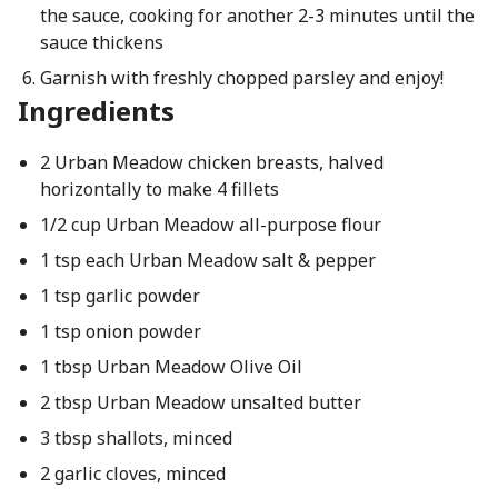
the sauce, cooking for another 2-3 minutes until the
sauce thickens
Garnish with freshly chopped parsley and enjoy!
Ingredients
2 Urban Meadow chicken breasts, halved
horizontally to make 4 fillets
1/2 cup Urban Meadow all-purpose flour
1 tsp each Urban Meadow salt & pepper
1 tsp garlic powder
1 tsp onion powder
1 tbsp Urban Meadow Olive Oil
2 tbsp Urban Meadow unsalted butter
3 tbsp shallots, minced
2 garlic cloves, minced