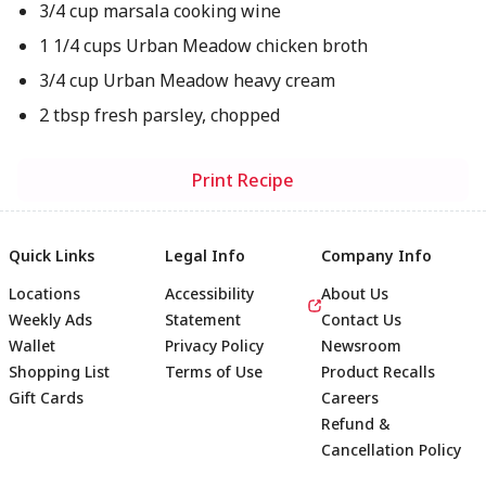
3/4 cup marsala cooking wine
1 1/4 cups Urban Meadow chicken broth
3/4 cup Urban Meadow heavy cream
2 tbsp fresh parsley, chopped
Print Recipe
Quick Links
Legal Info
Company Info
Locations
Accessibility
About Us
Weekly Ads
Statement
Contact Us
Wallet
Privacy Policy
Newsroom
Shopping List
Terms of Use
Product Recalls
Gift Cards
Careers
Refund &
Cancellation Policy