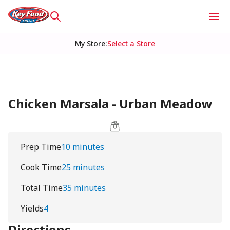
My Store
:
Select a Store
Chicken Marsala - Urban Meadow
Prep Time
10 minutes
Cook Time
25 minutes
Total Time
35 minutes
Yields
4
Directions