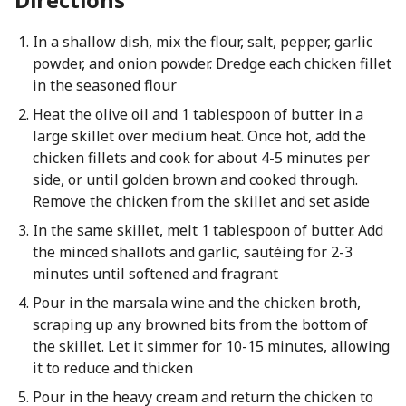
In a shallow dish, mix the flour, salt, pepper, garlic
powder, and onion powder. Dredge each chicken fillet
in the seasoned flour
Heat the olive oil and 1 tablespoon of butter in a
large skillet over medium heat. Once hot, add the
chicken fillets and cook for about 4-5 minutes per
side, or until golden brown and cooked through.
Remove the chicken from the skillet and set aside
In the same skillet, melt 1 tablespoon of butter. Add
the minced shallots and garlic, sautéing for 2-3
minutes until softened and fragrant
Pour in the marsala wine and the chicken broth,
scraping up any browned bits from the bottom of
the skillet. Let it simmer for 10-15 minutes, allowing
it to reduce and thicken
Pour in the heavy cream and return the chicken to