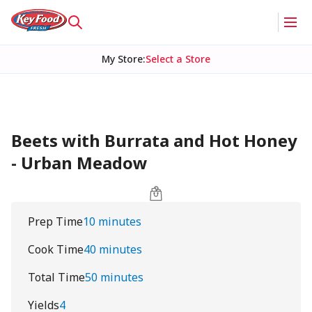
My Store
:
Select a Store
Beets with Burrata and Hot Honey
- Urban Meadow
Prep Time
10 minutes
Cook Time
40 minutes
Total Time
50 minutes
Yields
4