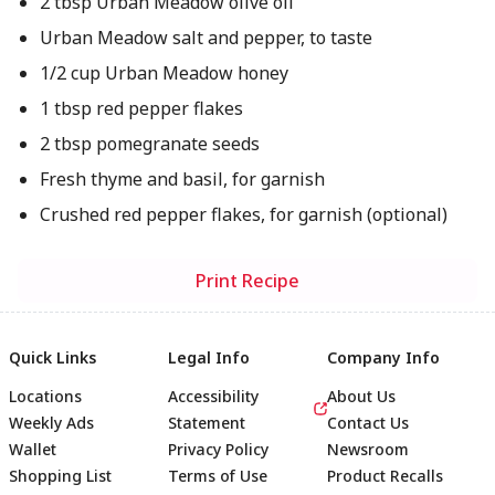
2 tbsp Urban Meadow olive oil
Urban Meadow salt and pepper, to taste
1/2 cup Urban Meadow honey
1 tbsp red pepper flakes
2 tbsp pomegranate seeds
Fresh thyme and basil, for garnish
Crushed red pepper flakes, for garnish (optional)
Print Recipe
Quick Links
Legal Info
Company Info
Locations
Accessibility
About Us
Weekly Ads
Statement
Contact Us
Wallet
Privacy Policy
Newsroom
Shopping List
Terms of Use
Product Recalls