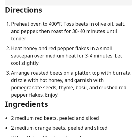
Directions
Preheat oven to 400°F. Toss beets in olive oil, salt,
and pepper, then roast for 30-40 minutes until
tender
Heat honey and red pepper flakes in a small
saucepan over medium heat for 3-4 minutes. Let
cool slightly
Arrange roasted beets on a platter, top with burrata,
drizzle with hot honey, and garnish with
pomegranate seeds, thyme, basil, and crushed red
pepper flakes. Enjoy!
Ingredients
2 medium red beets, peeled and sliced
2 medium orange beets, peeled and sliced