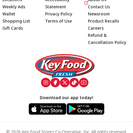
Weekly Ads
Statement
Contact Us
Wallet
Privacy Policy
Newsroom
Shopping List
Terms of Use
Product Recalls
Gift Cards
Careers
Refund &
Cancellation Policy
Footer
Download our app today!
© 2026 Key Food Stores Co-Operative, Inc. All rights reserved.