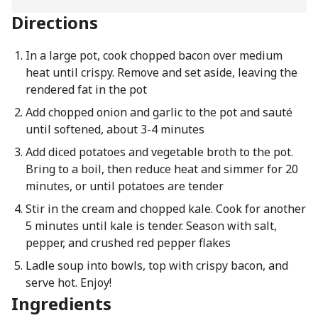
Directions
In a large pot, cook chopped bacon over medium
heat until crispy. Remove and set aside, leaving the
rendered fat in the pot
Add chopped onion and garlic to the pot and sauté
until softened, about 3-4 minutes
Add diced potatoes and vegetable broth to the pot.
Bring to a boil, then reduce heat and simmer for 20
minutes, or until potatoes are tender
Stir in the cream and chopped kale. Cook for another
5 minutes until kale is tender. Season with salt,
pepper, and crushed red pepper flakes
Ladle soup into bowls, top with crispy bacon, and
serve hot. Enjoy!
Ingredients