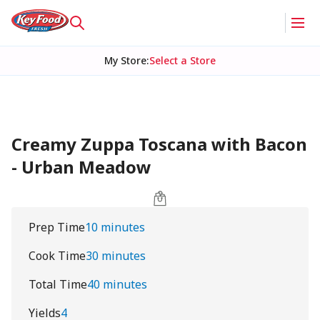
My Store
:
Select a Store
Creamy Zuppa Toscana with Bacon
- Urban Meadow
Prep Time
10 minutes
Cook Time
30 minutes
Total Time
40 minutes
Yields
4