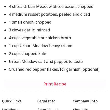
4 slices Urban Meadow Sliced bacon, chopped
4 medium russet potatoes, peeled and diced
1 small onion, chopped
3 cloves garlic, minced
4 cups vegetable or chicken broth
1 cup Urban Meadow heavy cream
2 cups chopped kale
Urban Meadow salt and pepper, to taste
Crushed red pepper flakes, for garnish (optional)
Print Recipe
Quick Links
Legal Info
Company Info
Locations
Accessibility
About Us