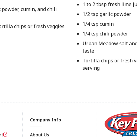
1 to 2 tbsp fresh lime ju
c powder, cumin, and chili
1/2 tsp garlic powder
1/4 tsp cumin
rtilla chips or fresh veggies.
1/4 tsp chili powder
Urban Meadow salt and
taste
Tortilla chips or fresh v
serving
Company Info
nt
About Us