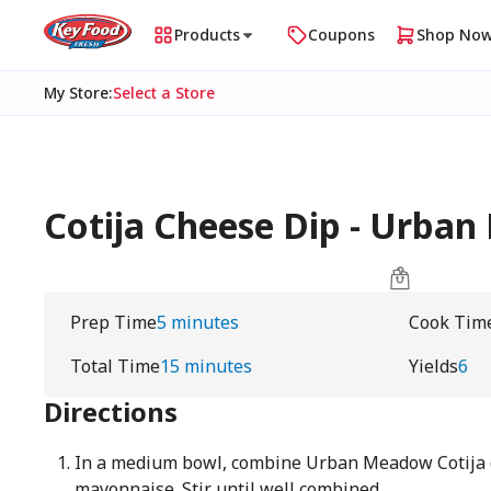
Products
Coupons
Shop No
My Store
:
Select a Store
Cotija Cheese Dip - Urba
Prep Time
5 minutes
Cook Tim
Total Time
15 minutes
Yields
6
Directions
In a medium bowl, combine Urban Meadow Cotija 
mayonnaise. Stir until well combined