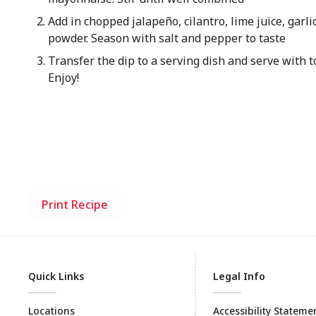
Add in chopped jalapeño, cilantro, lime juice, garli
powder. Season with salt and pepper to taste
Transfer the dip to a serving dish and serve with to
Enjoy!
Print Recipe
Quick Links
Legal Info
Locations
Accessibility Stateme