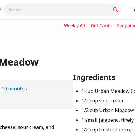
w
Lo
Weekly Ad
Gift Cards
Shopping
n Meadow
Ingredients
e
10 minutes
1 cup Urban Meadow Co
1/2 cup sour cream
1/2 cup Urban Meadow
1 small jalapeno, finel
cheese, sour cream, and
1/2 cup fresh cilantro,