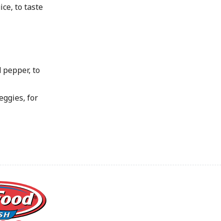
ice, to taste
 pepper, to
eggies, for