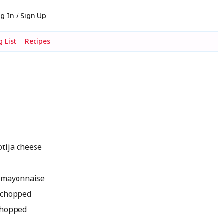
g In / Sign Up
 List
Recipes
tija cheese
 mayonnaise
y chopped
 chopped