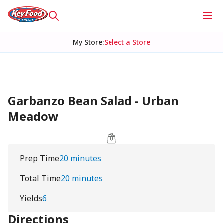
My Store
:
Select a Store
Garbanzo Bean Salad - Urban
Meadow
Prep Time
20 minutes
Total Time
20 minutes
Yields
6
Directions