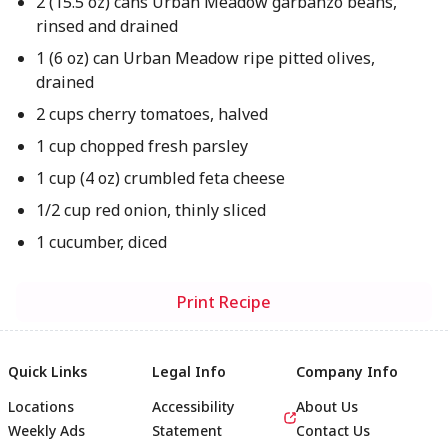
2 (15.5 oz) cans Urban Meadow garbanzo beans,
rinsed and drained
1 (6 oz) can Urban Meadow ripe pitted olives,
drained
2 cups cherry tomatoes, halved
1 cup chopped fresh parsley
1 cup (4 oz) crumbled feta cheese
1/2 cup red onion, thinly sliced
1 cucumber, diced
Print Recipe
Quick Links
Legal Info
Company Info
Locations
Accessibility
About Us
Weekly Ads
Statement
Contact Us