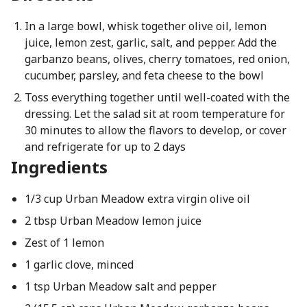
In a large bowl, whisk together olive oil, lemon
juice, lemon zest, garlic, salt, and pepper. Add the
garbanzo beans, olives, cherry tomatoes, red onion,
cucumber, parsley, and feta cheese to the bowl
Toss everything together until well-coated with the
dressing. Let the salad sit at room temperature for
30 minutes to allow the flavors to develop, or cover
and refrigerate for up to 2 days
Ingredients
1/3 cup Urban Meadow extra virgin olive oil
2 tbsp Urban Meadow lemon juice
Zest of 1 lemon
1 garlic clove, minced
1 tsp Urban Meadow salt and pepper