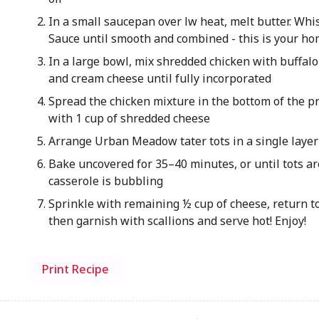
In a small saucepan over lw heat, melt butter. W
Sauce until smooth and combined - this is your h
In a large bowl, mix shredded chicken with buffalo
and cream cheese until fully incorporated
Spread the chicken mixture in the bottom of the p
with 1 cup of shredded cheese
Arrange Urban Meadow tater tots in a single layer
Bake uncovered for 35–40 minutes, or until tots a
casserole is bubbling
Sprinkle with remaining ½ cup of cheese, return t
then garnish with scallions and serve hot! Enjoy!
Print Recipe