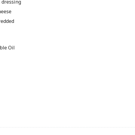
 dressing
heese
redded
le Oil