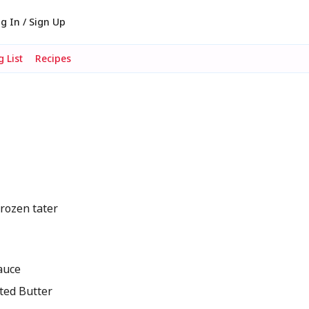
g In / Sign Up
 List
Recipes
rozen tater
auce
ted Butter