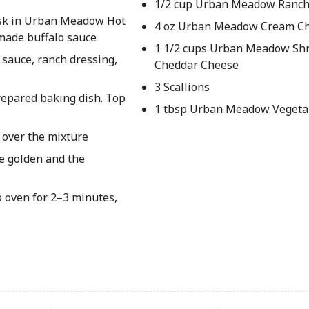
1/2 cup Urban Meadow Ranch
hisk in Urban Meadow Hot
4 oz Urban Meadow Cream C
omade buffalo sauce
1 1/2 cups Urban Meadow Sh
 sauce, ranch dressing,
Cheddar Cheese
3 Scallions
repared baking dish. Top
1 tbsp Urban Meadow Vegetab
 over the mixture
re golden and the
o oven for 2–3 minutes,