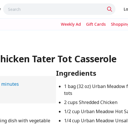
w
Lo
Weekly Ad
Gift Cards
Shopping
icken Tater Tot Casserole
Ingredients
 minutes
1 bag (32 oz) Urban Meadow f
tots
2 cups Shredded Chicken
1/2 cup Urban Meadow Hot S
king dish with vegetable
1/4 cup Urban Meadow Unsal