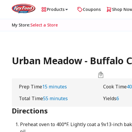
Products
Coupons
Shop No
My Store
:
Select a Store
Urban Meadow - Buffalo Ch
Prep Time
15 minutes
Cook Time
40
Total Time
55 minutes
Yields
6
Directions
Preheat oven to 400°F. Lightly coat a 9x13-inch ba
oil