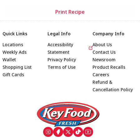
Print Recipe
Quick Links
Legal Info
Company Info
Locations
Accessibility
About Us
Weekly Ads
Statement
Contact Us
Wallet
Privacy Policy
Newsroom
Shopping List
Terms of Use
Product Recalls
Gift Cards
Careers
Refund &
Cancellation Policy
Footer