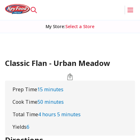
My Store
:
Select a Store
Classic Flan - Urban Meadow
Prep Time
15 minutes
Cook Time
50 minutes
Total Time
4 hours 5 minutes
Yields
6
Directions