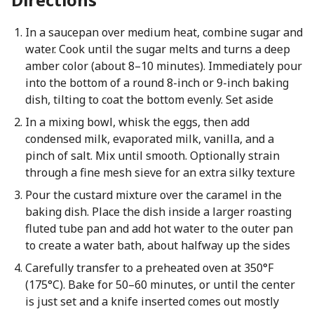
In a saucepan over medium heat, combine sugar and
water. Cook until the sugar melts and turns a deep
amber color (about 8–10 minutes). Immediately pour
into the bottom of a round 8-inch or 9-inch baking
dish, tilting to coat the bottom evenly. Set aside
In a mixing bowl, whisk the eggs, then add
condensed milk, evaporated milk, vanilla, and a
pinch of salt. Mix until smooth. Optionally strain
through a fine mesh sieve for an extra silky texture
Pour the custard mixture over the caramel in the
baking dish. Place the dish inside a larger roasting
fluted tube pan and add hot water to the outer pan
to create a water bath, about halfway up the sides
Carefully transfer to a preheated oven at 350°F
(175°C). Bake for 50–60 minutes, or until the center
is just set and a knife inserted comes out mostly