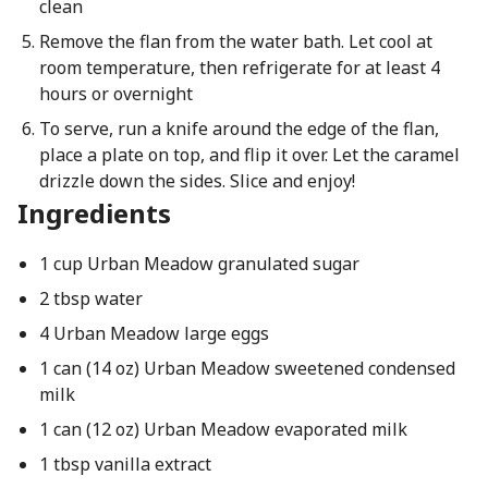
clean
Remove the flan from the water bath. Let cool at
room temperature, then refrigerate for at least 4
hours or overnight
To serve, run a knife around the edge of the flan,
place a plate on top, and flip it over. Let the caramel
drizzle down the sides. Slice and enjoy!
Ingredients
1 cup Urban Meadow granulated sugar
2 tbsp water
4 Urban Meadow large eggs
1 can (14 oz) Urban Meadow sweetened condensed
milk
1 can (12 oz) Urban Meadow evaporated milk
1 tbsp vanilla extract