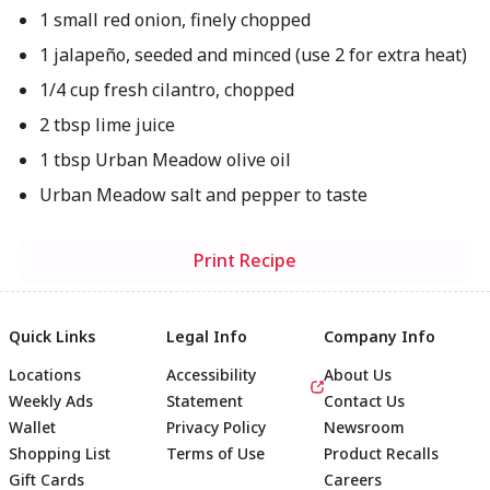
1 small red onion, finely chopped
1 jalapeño, seeded and minced (use 2 for extra heat)
1/4 cup fresh cilantro, chopped
2 tbsp lime juice
1 tbsp Urban Meadow olive oil
Urban Meadow salt and pepper to taste
Print Recipe
Quick Links
Legal Info
Company Info
Locations
Accessibility
About Us
Weekly Ads
Statement
Contact Us
Wallet
Privacy Policy
Newsroom
Shopping List
Terms of Use
Product Recalls
Gift Cards
Careers