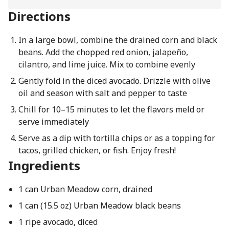
Directions
In a large bowl, combine the drained corn and black
beans. Add the chopped red onion, jalapeño,
cilantro, and lime juice. Mix to combine evenly
Gently fold in the diced avocado. Drizzle with olive
oil and season with salt and pepper to taste
Chill for 10–15 minutes to let the flavors meld or
serve immediately
Serve as a dip with tortilla chips or as a topping for
tacos, grilled chicken, or fish. Enjoy fresh!
Ingredients
1 can Urban Meadow corn, drained
1 can (15.5 oz) Urban Meadow black beans
1 ripe avocado, diced