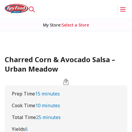
My Store
:
Select a Store
Charred Corn & Avocado Salsa –
Urban Meadow
Prep Time
15 minutes
Cook Time
10 minutes
Total Time
25 minutes
Yields
6