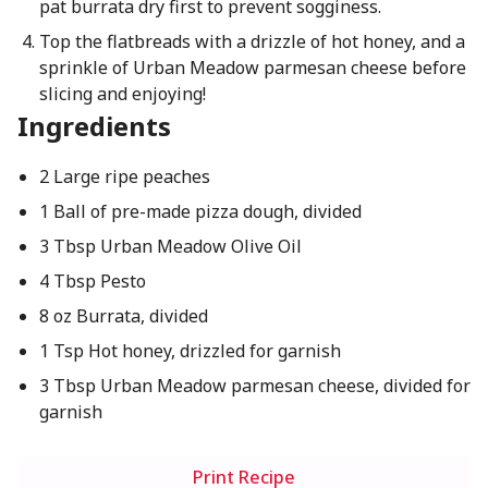
pat burrata dry first to prevent sogginess.
Top the flatbreads with a drizzle of hot honey, and a
sprinkle of Urban Meadow parmesan cheese before
slicing and enjoying!
Ingredients
2 Large ripe peaches
1 Ball of pre-made pizza dough, divided
3 Tbsp Urban Meadow Olive Oil
4 Tbsp Pesto
8 oz Burrata, divided
1 Tsp Hot honey, drizzled for garnish
3 Tbsp Urban Meadow parmesan cheese, divided for
garnish
Print Recipe