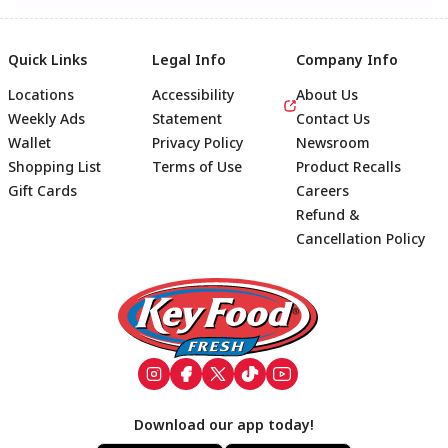
Quick Links
Legal Info
Company Info
Locations
Accessibility
About Us
Weekly Ads
Statement
Contact Us
Wallet
Privacy Policy
Newsroom
Shopping List
Terms of Use
Product Recalls
Gift Cards
Careers
Refund &
Cancellation Policy
Footer
Download our app today!