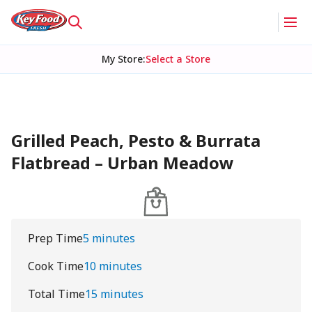
My Store
:
Select a Store
Grilled Peach, Pesto & Burrata
Flatbread – Urban Meadow
Prep Time
5 minutes
Cook Time
10 minutes
Total Time
15 minutes