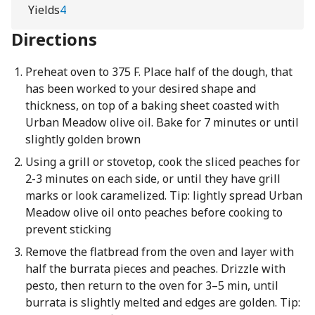
Yields
4
Directions
Preheat oven to 375 F. Place half of the dough, that
has been worked to your desired shape and
thickness, on top of a baking sheet coasted with
Urban Meadow olive oil. Bake for 7 minutes or until
slightly golden brown
Using a grill or stovetop, cook the sliced peaches for
2-3 minutes on each side, or until they have grill
marks or look caramelized. Tip: lightly spread Urban
Meadow olive oil onto peaches before cooking to
prevent sticking
Remove the flatbread from the oven and layer with
half the burrata pieces and peaches. Drizzle with
pesto, then return to the oven for 3–5 min, until
burrata is slightly melted and edges are golden. Tip: