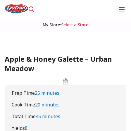
My Store
:
Select a Store
Apple & Honey Galette – Urban
Meadow
Prep Time
25 minutes
Cook Time
20 minutes
Total Time
45 minutes
Yields
8