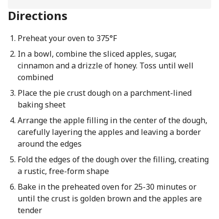
Directions
Preheat your oven to 375°F
In a bowl, combine the sliced apples, sugar,
cinnamon and a drizzle of honey. Toss until well
combined
Place the pie crust dough on a parchment-lined
baking sheet
Arrange the apple filling in the center of the dough,
carefully layering the apples and leaving a border
around the edges
Fold the edges of the dough over the filling, creating
a rustic, free-form shape
Bake in the preheated oven for 25-30 minutes or
until the crust is golden brown and the apples are
tender