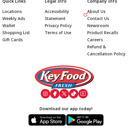
Quick Links
Legal Info
Company Info
Locations
Accessibility
About Us
Weekly Ads
Statement
Contact Us
Wallet
Privacy Policy
Newsroom
Shopping List
Terms of Use
Product Recalls
Gift Cards
Careers
Refund &
Cancellation Policy
Footer
Download our app today!