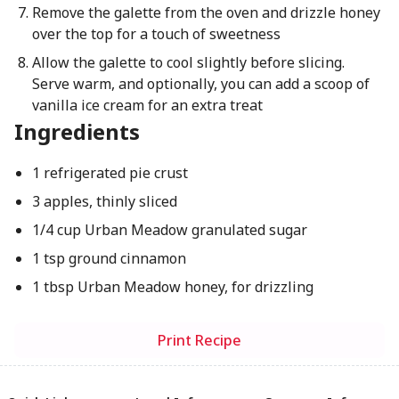
Remove the galette from the oven and drizzle honey
over the top for a touch of sweetness
Allow the galette to cool slightly before slicing.
Serve warm, and optionally, you can add a scoop of
vanilla ice cream for an extra treat
Ingredients
1 refrigerated pie crust
3 apples, thinly sliced
1/4 cup Urban Meadow granulated sugar
1 tsp ground cinnamon
1 tbsp Urban Meadow honey, for drizzling
Print Recipe