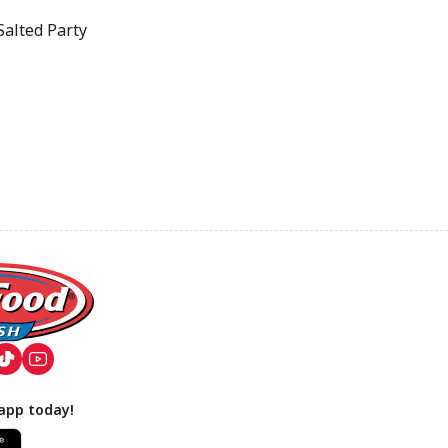
alted Party
app today!