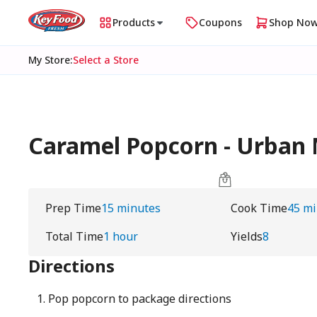
Products
Coupons
Shop No
My Store
:
Select a Store
Caramel Popcorn - Urba
Prep Time
15 minutes
Cook Time
45 mi
Total Time
1 hour
Yields
8
Directions
Pop popcorn to package directions