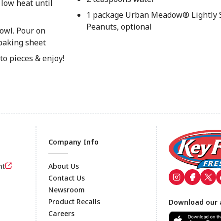
 low heat until
1 package Urban Meadow® Lightly S
Peanuts, optional
owl. Pour on
 baking sheet
to pieces & enjoy!
Company Info
nt
About Us
Contact Us
Newsroom
Footer
Product Recalls
Download our 
Careers