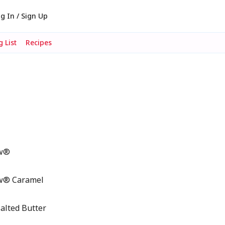
g In / Sign Up
 List
Recipes
ow®
ow® Caramel
lted Butter