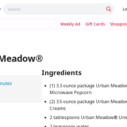
w
Lo
Weekly Ad
Gift Cards
Shopping
n Meadow®
Ingredients
nutes
(1) 3.3 ounce package Urban Mead
Microwave Popcorn
(2) 3.5 ounce package Urban Mead
Creams
2 tablespoons Urban Meadow® Unsa
2 teaspoons water