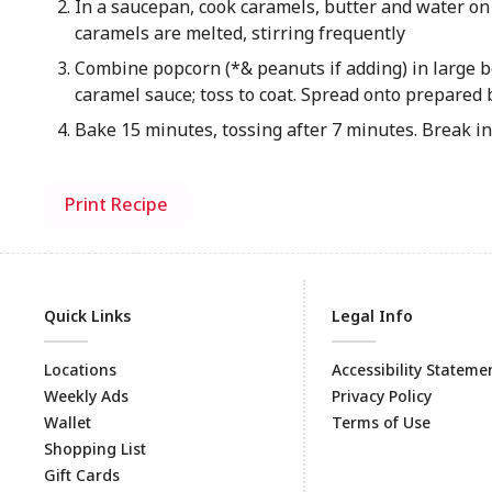
In a saucepan, cook caramels, butter and water on
caramels are melted, stirring frequently
Combine popcorn (*& peanuts if adding) in large b
caramel sauce; toss to coat. Spread onto prepared
Bake 15 minutes, tossing after 7 minutes. Break in
Print Recipe
Quick Links
Legal Info
Locations
Accessibility Stateme
Weekly Ads
Privacy Policy
Wallet
Terms of Use
Shopping List
Gift Cards