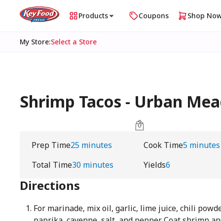
Products
Coupons
Shop No
My Store
:
Select a Store
Shrimp Tacos - Urban M
Prep Time
25 minutes
Cook Time
5 minutes
Total Time
30 minutes
Yields
6
Directions
For marinade, mix oil, garlic, lime juice, chili powd
paprika, cayenne, salt, and pepper. Coat shrimp and