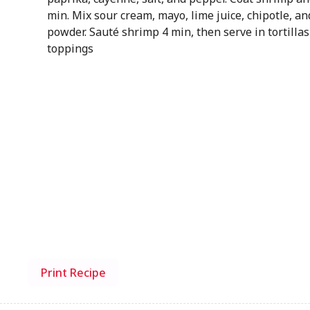
min. Mix sour cream, mayo, lime juice, chipotle, an
powder. Sauté shrimp 4 min, then serve in tortillas
toppings
Print Recipe