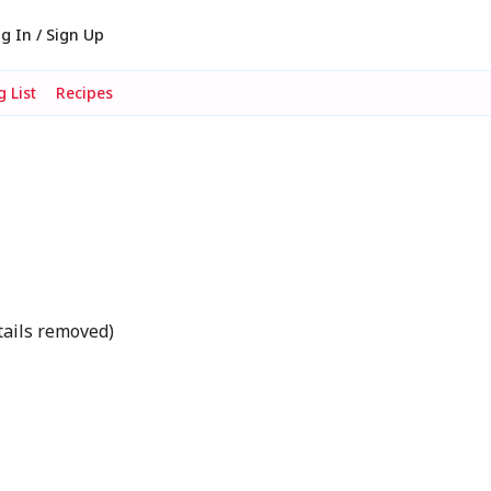
g In / Sign Up
 List
Recipes
tails removed)