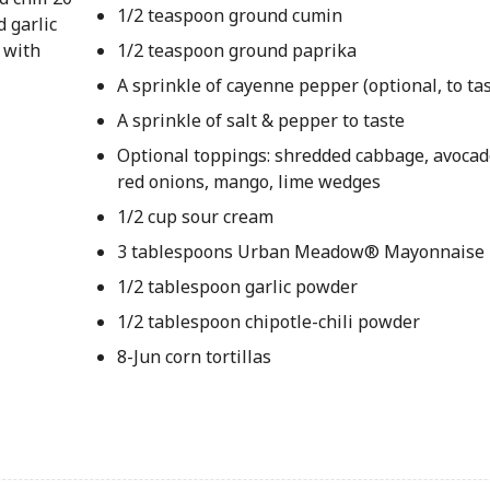
1/2 teaspoon ground cumin
d garlic
 with
1/2 teaspoon ground paprika
A sprinkle of cayenne pepper (optional, to tas
A sprinkle of salt & pepper to taste
Optional toppings: shredded cabbage, avocado
red onions, mango, lime wedges
1/2 cup sour cream
3 tablespoons Urban Meadow® Mayonnaise
1/2 tablespoon garlic powder
1/2 tablespoon chipotle-chili powder
8-Jun corn tortillas