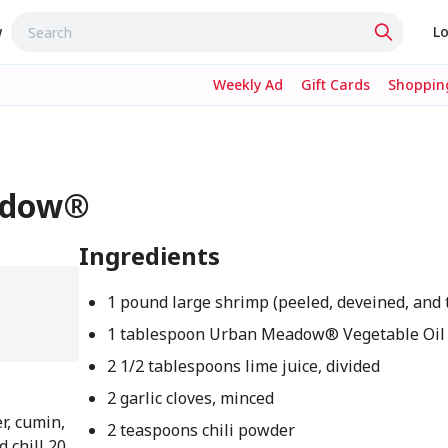
w
Lo
Weekly Ad
Gift Cards
Shopping
eadow®
Ingredients
1 pound large shrimp (peeled, deveined, and 
1 tablespoon Urban Meadow® Vegetable Oil
2 1/2 tablespoons lime juice, divided
2 garlic cloves, minced
er, cumin,
2 teaspoons chili powder
 chill 20