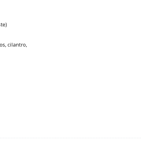
te)
s, cilantro,