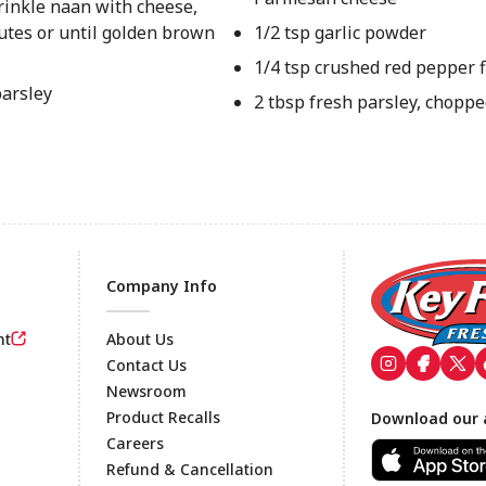
rinkle naan with cheese,
utes or until golden brown
1/2 tsp garlic powder
1/4 tsp crushed red pepper 
parsley
2 tbsp fresh parsley, chopp
Company Info
nt
About Us
Contact Us
Newsroom
Footer
Product Recalls
Download our 
Careers
Refund & Cancellation