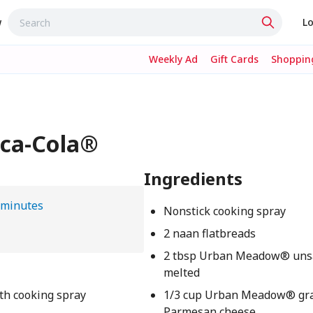
w
Lo
Weekly Ad
Gift Cards
Shopping
oca-Cola®
Ingredients
 minutes
Nonstick cooking spray
2 naan flatbreads
2 tbsp Urban Meadow® unsal
melted
th cooking spray
1/3 cup Urban Meadow® gr
Parmesan cheese