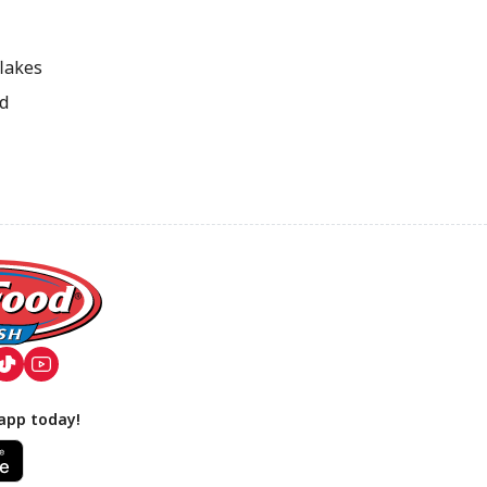
flakes
ed
app today!