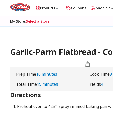
Products
Coupons
Shop No
My Store
:
Select a Store
Garlic-Parm Flatbread - C
Prep Time
10 minutes
Cook Time
9
Total Time
19 minutes
Yields
4
Directions
Preheat oven to 425°; spray rimmed baking pan wi