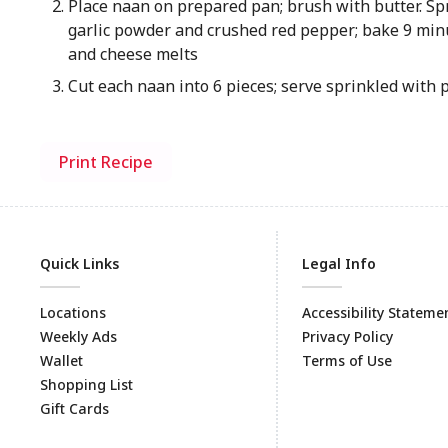
Place naan on prepared pan; brush with butter. Sp
garlic powder and crushed red pepper; bake 9 min
and cheese melts
Cut each naan into 6 pieces; serve sprinkled with 
Print Recipe
Quick Links
Legal Info
Locations
Accessibility Stateme
Weekly Ads
Privacy Policy
Wallet
Terms of Use
Shopping List
Gift Cards