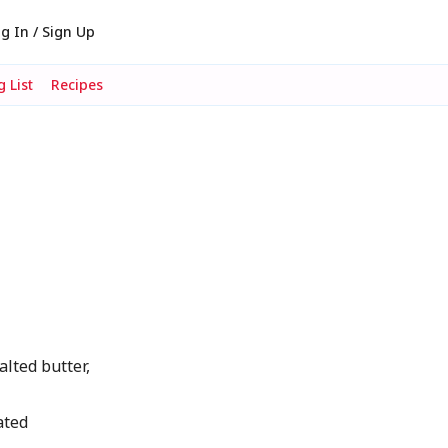
g In / Sign Up
 List
Recipes
ted butter,
ated