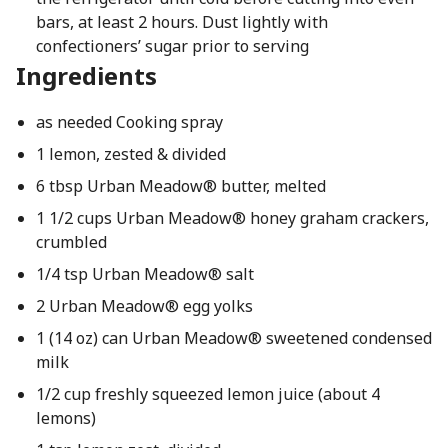
bars, at least 2 hours. Dust lightly with
confectioners’ sugar prior to serving
Ingredients
as needed Cooking spray
1 lemon, zested & divided
6 tbsp Urban Meadow® butter, melted
1 1/2 cups Urban Meadow® honey graham crackers,
crumbled
1/4 tsp Urban Meadow® salt
2 Urban Meadow® egg yolks
1 (14 oz) can Urban Meadow® sweetened condensed
milk
1/2 cup freshly squeezed lemon juice (about 4
lemons)