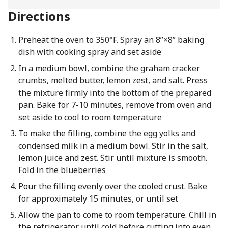
Directions
Preheat the oven to 350°F. Spray an 8”×8” baking
dish with cooking spray and set aside
In a medium bowl, combine the graham cracker
crumbs, melted butter, lemon zest, and salt. Press
the mixture firmly into the bottom of the prepared
pan. Bake for 7-10 minutes, remove from oven and
set aside to cool to room temperature
To make the filling, combine the egg yolks and
condensed milk in a medium bowl. Stir in the salt,
lemon juice and zest. Stir until mixture is smooth.
Fold in the blueberries
Pour the filling evenly over the cooled crust. Bake
for approximately 15 minutes, or until set
Allow the pan to come to room temperature. Chill in
the refrigerator until cold before cutting into even