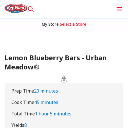
My Store
:
Select a Store
Lemon Blueberry Bars - Urban
Meadow®
Prep Time
20 minutes
Cook Time
45 minutes
Total Time
1 hour 5 minutes
Yields
8