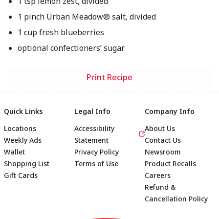
1 tsp lemon zest, divided
1 pinch Urban Meadow® salt, divided
1 cup fresh blueberries
optional confectioners’ sugar
Print Recipe
Quick Links
Legal Info
Company Info
Locations
Accessibility
About Us
Weekly Ads
Statement
Contact Us
Wallet
Privacy Policy
Newsroom
Shopping List
Terms of Use
Product Recalls
Gift Cards
Careers
Refund &
Cancellation Policy
Footer