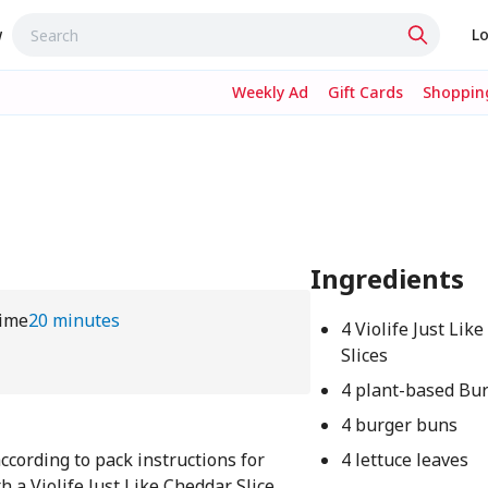
w
Lo
Weekly Ad
Gift Cards
Shopping
Ingredients
ime
20 minutes
4 Violife Just Lik
Slices
4
4 plant-based Bur
4 burger buns
ccording to pack instructions for
4 lettuce leaves
 a Violife Just Like Cheddar Slice