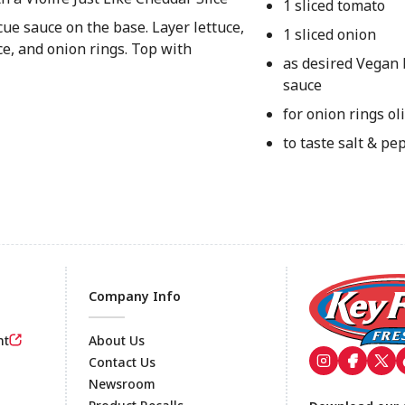
1 sliced tomato
cue sauce on the base. Layer lettuce,
1 sliced onion
ce, and onion rings. Top with
as desired Vegan
sauce
for onion rings oli
to taste salt & pe
Company Info
nt
About Us
Contact Us
Newsroom
Footer