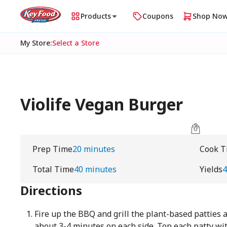
Products
Coupons
Shop No
My Store
:
Select a Store
Violife Vegan Burger
Prep Time
20 minutes
Cook T
Total Time
40 minutes
Yields
Directions
Fire up the BBQ and grill the plant-based patties a
about 3-4 minutes on each side. Top each patty with