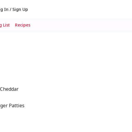
g In / Sign Up
 List
Recipes
e Cheddar
ger Patties