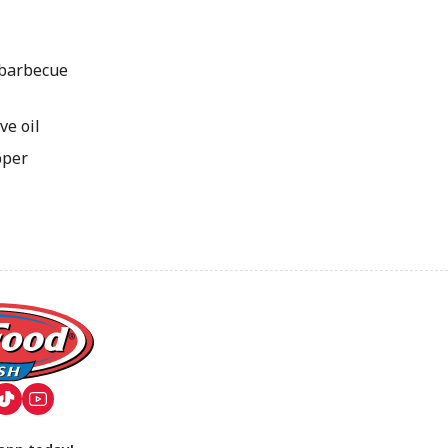
 barbecue
ve oil
pper