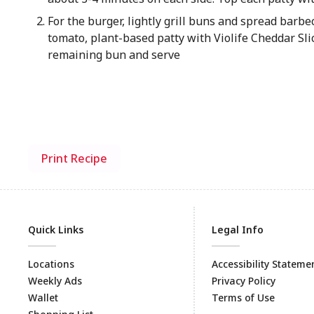
For the burger, lightly grill buns and spread barbe
tomato, plant-based patty with Violife Cheddar Sli
remaining bun and serve
Print Recipe
Quick Links
Legal Info
Locations
Accessibility Stateme
Weekly Ads
Privacy Policy
Wallet
Terms of Use