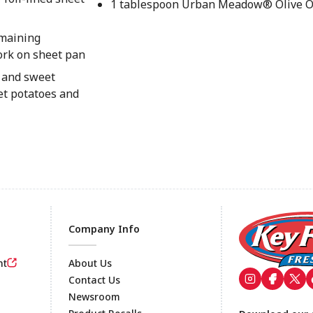
1 tablespoon Urban Meadow® Olive O
emaining
ork on sheet pan
s and sweet
et potatoes and
Company Info
nt
About Us
Contact Us
Newsroom
Footer