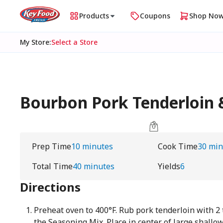
Products
Coupons
Shop No
My Store
:
Select a Store
Bourbon Pork Tenderloin 
Prep Time
10 minutes
Cook Time
30 min
Total Time
40 minutes
Yields
6
Directions
Preheat oven to 400°F. Rub pork tenderloin with 2
the Seasoning Mix. Place in center of large shallow