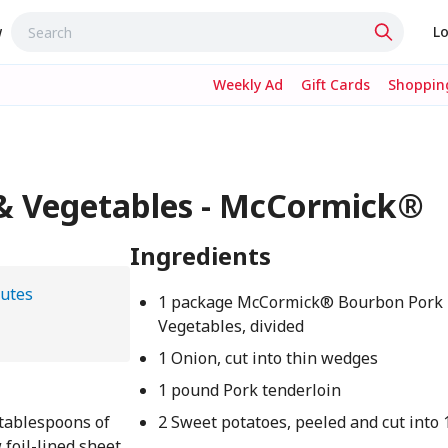
w
Lo
Weekly Ad
Gift Cards
Shopping
& Vegetables - McCormick®
Ingredients
utes
1 package McCormick® Bourbon Pork 
Vegetables, divided
1 Onion, cut into thin wedges
1 pound Pork tenderloin
 tablespoons of
2 Sweet potatoes, peeled and cut into 
 foil-lined sheet