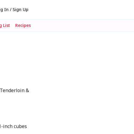
g In / Sign Up
 List
Recipes
Tenderloin &
1-inch cubes