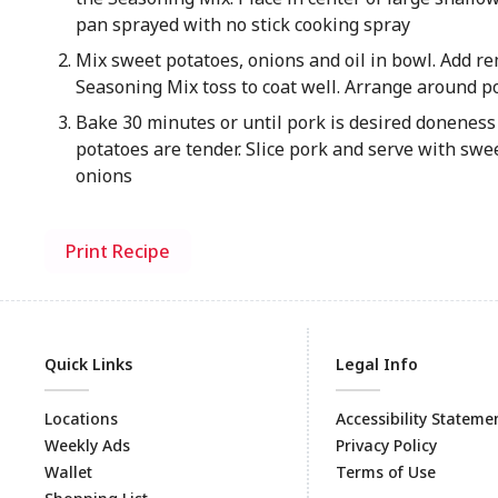
pan sprayed with no stick cooking spray
Mix sweet potatoes, onions and oil in bowl. Add r
Seasoning Mix toss to coat well. Arrange around p
Bake 30 minutes or until pork is desired donenes
potatoes are tender. Slice pork and serve with swe
onions
Print Recipe
Quick Links
Legal Info
Locations
Accessibility Stateme
Weekly Ads
Privacy Policy
Wallet
Terms of Use