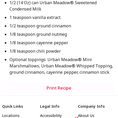
1/2 (14 Oz) can Urban Meadow® Sweetened
Condensed Milk
1 teaspoon vanilla extract
1/2 teaspoon ground cinnamon
1/8 teaspoon ground nutmeg
1/8 teaspoon cayenne pepper
1/8 teaspoon chili powder
Optional toppings: Urban Meadow® Mini
Marshmallows, Urban Meadow® Whipped Topping,
ground cinnamon, cayenne pepper, cinnamon stick
Print Recipe
Quick Links
Legal Info
Company Info
Locations
Accessibility
About Us