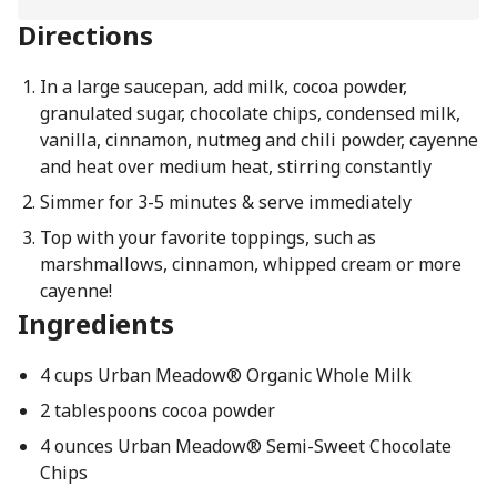
Directions
In a large saucepan, add milk, cocoa powder,
granulated sugar, chocolate chips, condensed milk,
vanilla, cinnamon, nutmeg and chili powder, cayenne
and heat over medium heat, stirring constantly
Simmer for 3-5 minutes & serve immediately
Top with your favorite toppings, such as
marshmallows, cinnamon, whipped cream or more
cayenne!
Ingredients
4 cups Urban Meadow® Organic Whole Milk
2 tablespoons cocoa powder
4 ounces Urban Meadow® Semi-Sweet Chocolate
Chips