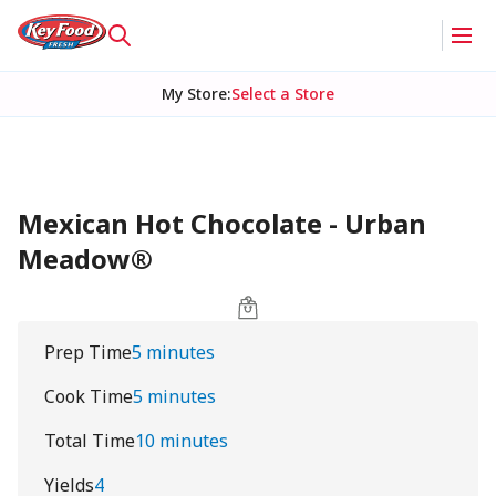
My Store
:
Select a Store
Mexican Hot Chocolate - Urban
Meadow®
Prep Time
5 minutes
Cook Time
5 minutes
Total Time
10 minutes
Yields
4