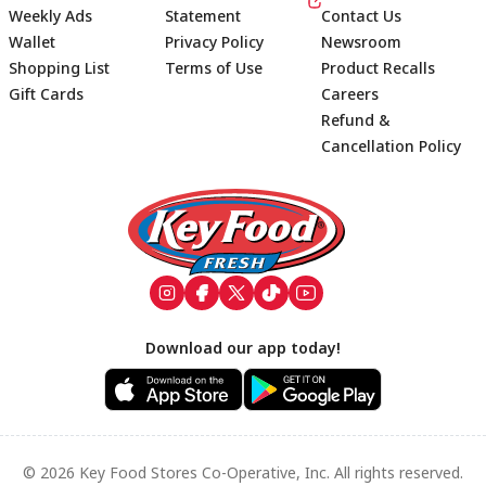
Weekly Ads
Statement
Contact Us
Wallet
Privacy Policy
Newsroom
Shopping List
Terms of Use
Product Recalls
Gift Cards
Careers
Refund &
Cancellation Policy
Footer
Download our app today!
© 2026 Key Food Stores Co-Operative, Inc. All rights reserved.