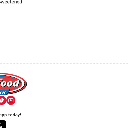
 sweetened
app today!