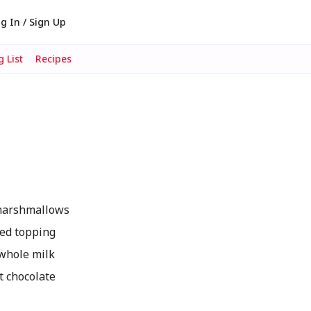
g In / Sign Up
 List
Recipes
marshmallows
ed topping
whole milk
 chocolate