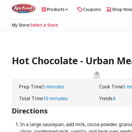
Products
Coupons
Shop No
My Store
:
Select a Store
Hot Chocolate - Urban 
Prep Time
5 minutes
Cook Time
5 m
Total Time
10 minutes
Yields
4
Directions
In a large saucepan, add milk, cocoa powder, granu
chips, condensed milk, vanilla, and heat over medi