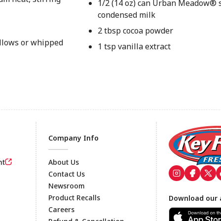
1/2 (14 oz) can Urban Meadow®
condensed milk
2 tbsp cocoa powder
allows or whipped
1 tsp vanilla extract
Company Info
nt
About Us
Contact Us
Newsroom
Footer
Product Recalls
Download our 
Careers