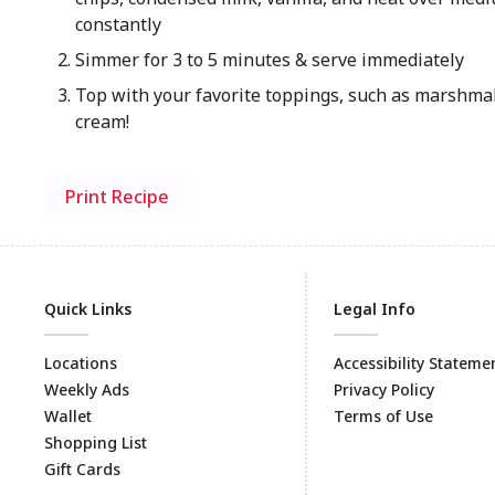
constantly
Simmer for 3 to 5 minutes & serve immediately
Top with your favorite toppings, such as marshm
cream!
Print Recipe
Quick Links
Legal Info
Locations
Accessibility Stateme
Weekly Ads
Privacy Policy
Wallet
Terms of Use
Shopping List
Gift Cards