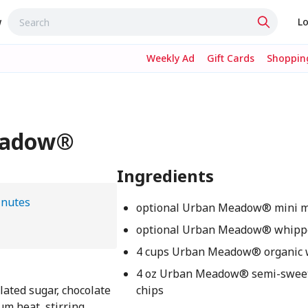
w
Lo
Weekly Ad
Gift Cards
Shopping
Meadow®
Ingredients
inutes
optional Urban Meadow® mini 
optional Urban Meadow® whipp
4 cups Urban Meadow® organic 
4 oz Urban Meadow® semi-sweet
lated sugar, chocolate
chips
um heat, stirring