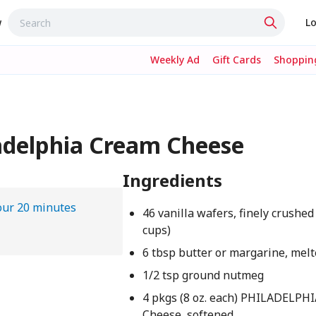
w
Lo
Weekly Ad
Gift Cards
Shopping
adelphia Cream Cheese
Ingredients
our 20 minutes
46 vanilla wafers, finely crushed
cups)
6 tbsp butter or margarine, mel
1/2 tsp ground nutmeg
4 pkgs (8 oz. each) PHILADELPH
Cheese, softened