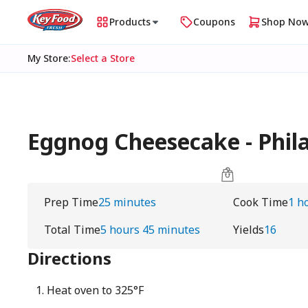
Products
Coupons
Shop No
My Store
:
Select a Store
Eggnog Cheesecake - Phil
Prep Time
25 minutes
Cook Time
1 h
Total Time
5 hours 45 minutes
Yields
16
Directions
Heat oven to 325°F