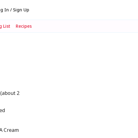
g In / Sign Up
 List
Recipes
 (about 2
ted
IA Cream