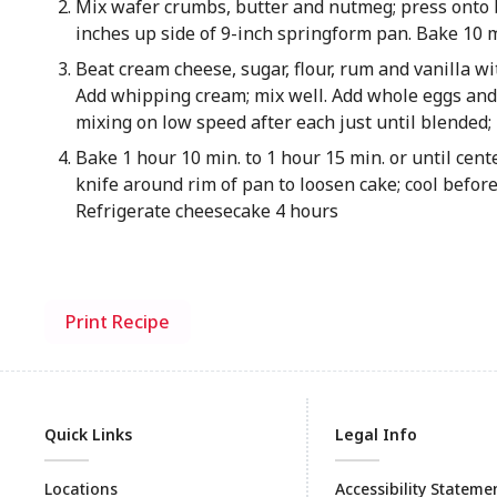
Mix wafer crumbs, butter and nutmeg; press onto 
inches up side of 9-inch springform pan. Bake 10 
Beat cream cheese, sugar, flour, rum and vanilla wi
Add whipping cream; mix well. Add whole eggs and y
mixing on low speed after each just until blended; 
Bake 1 hour 10 min. to 1 hour 15 min. or until cent
knife around rim of pan to loosen cake; cool befor
Refrigerate cheesecake 4 hours
Print Recipe
Quick Links
Legal Info
Locations
Accessibility Stateme