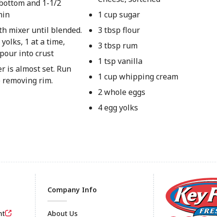
bottom and 1-1/2
min
1 cup sugar
th mixer until blended.
3 tbsp flour
olks, 1 at a time,
3 tbsp rum
pour into crust
1 tsp vanilla
er is almost set. Run
1 cup whipping cream
e removing rim.
2 whole eggs
4 egg yolks
Company Info
nt
About Us