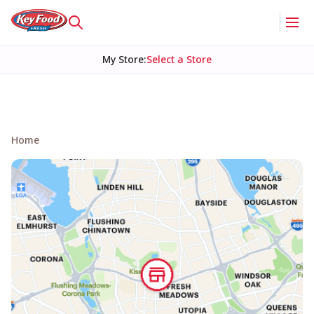
My Store
:
Select a Store
Home