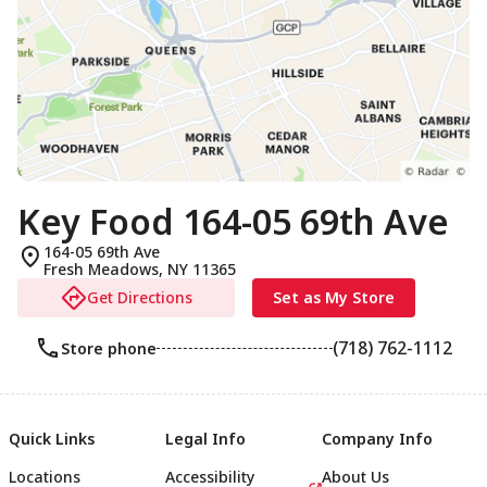
Key Food 164-05 69th Ave
164-05 69th Ave
Fresh Meadows
,
NY
11365
Get Directions
Set as My Store
(718) 762-1112
Store phone
Quick Links
Legal Info
Company Info
Locations
Accessibility
About Us