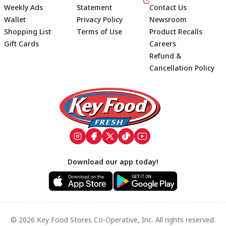
Weekly Ads
Statement
Contact Us
Wallet
Privacy Policy
Newsroom
Shopping List
Terms of Use
Product Recalls
Gift Cards
Careers
Refund &
Cancellation Policy
Footer
Download our app today!
© 2026 Key Food Stores Co-Operative, Inc. All rights reserved.