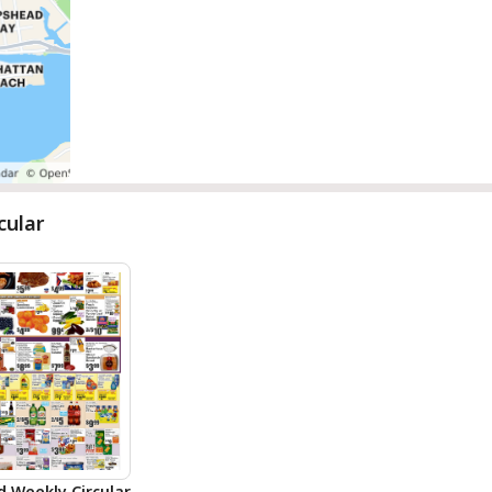
cular
d Weekly Circular