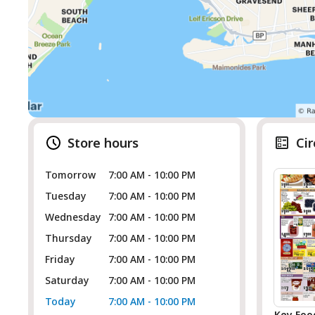
Store hours
Cir
Tomorrow
7:00 AM - 10:00 PM
Tuesday
7:00 AM - 10:00 PM
Wednesday
7:00 AM - 10:00 PM
Thursday
7:00 AM - 10:00 PM
Friday
7:00 AM - 10:00 PM
Saturday
7:00 AM - 10:00 PM
Today
7:00 AM - 10:00 PM
Key Foo