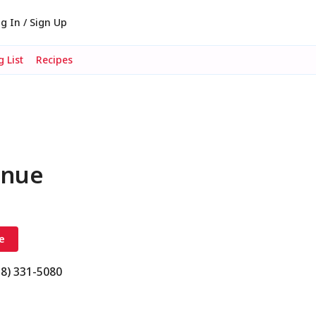
g In / Sign Up
 List
Recipes
enue
e
18) 331-5080