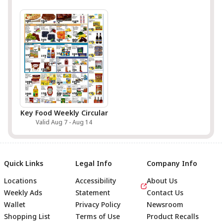
Key Food Weekly Circular
Valid Aug 7 - Aug 14
Quick Links
Legal Info
Company Info
Locations
Accessibility
About Us
Weekly Ads
Statement
Contact Us
Wallet
Privacy Policy
Newsroom
Shopping List
Terms of Use
Product Recalls