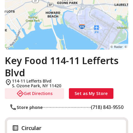
Key Food 114-11 Lefferts
Blvd
114-11 Lefferts Blvd
S. Ozone Park
,
NY
11420
Get Directions
Set as My Store
(718) 843-9550
Store phone
Circular