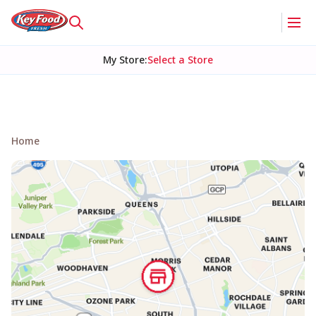
My Store
:
Select a Store
Home