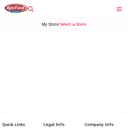
My Store
:
Select a Store
Quick Links
Legal Info
Company Info