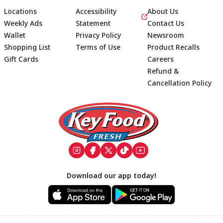
Locations
Accessibility
About Us
Weekly Ads
Statement
Contact Us
Wallet
Privacy Policy
Newsroom
Shopping List
Terms of Use
Product Recalls
Gift Cards
Careers
Refund &
Cancellation Policy
Footer
Download our app today!