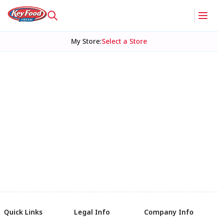
My Store
:
Select a Store
Quick Links
Legal Info
Company Info