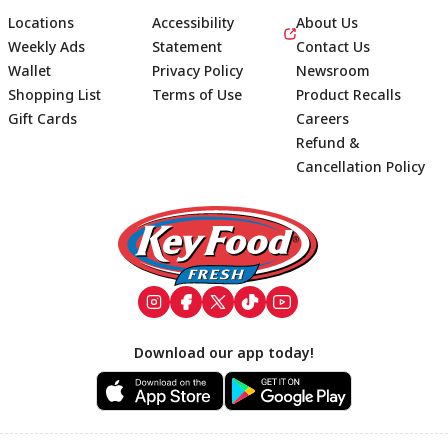
Locations
Accessibility
About Us
Weekly Ads
Statement
Contact Us
Wallet
Privacy Policy
Newsroom
Shopping List
Terms of Use
Product Recalls
Gift Cards
Careers
Refund &
Cancellation Policy
Footer
Download our app today!