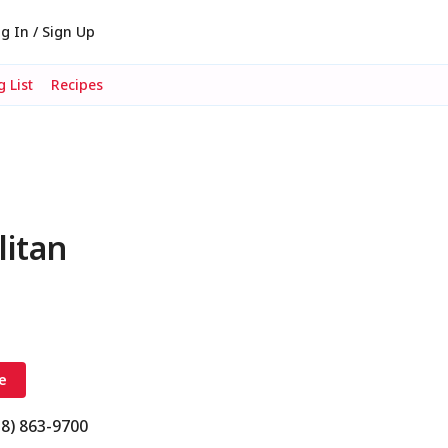
g In / Sign Up
 List
Recipes
litan
e
18) 863-9700