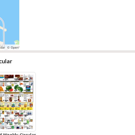
cular
d Weekly Circular