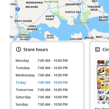
Store hours
Cir
Monday
7:00 AM - 10:00 PM
Tuesday
7:00 AM - 10:00 PM
Wednesday
7:00 AM - 10:00 PM
Today
7:00 AM - 10:00 PM
Tomorrow
7:00 AM - 10:00 PM
Saturday
7:00 AM - 10:00 PM
Sunday
7:00 AM - 10:00 PM
Key Foo