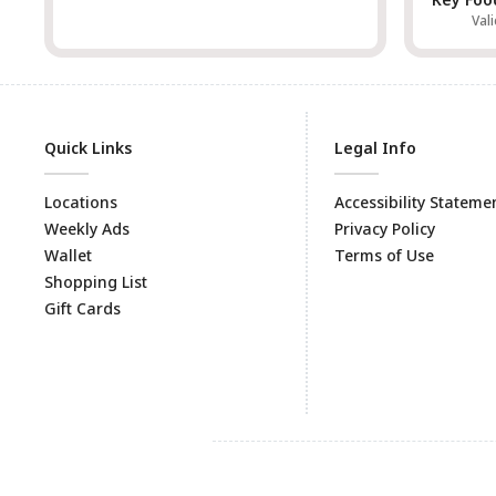
Vali
Quick Links
Legal Info
Locations
Accessibility Stateme
Weekly Ads
Privacy Policy
Wallet
Terms of Use
Shopping List
Gift Cards