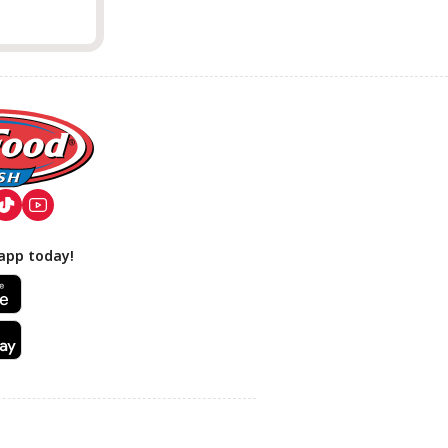
app today!