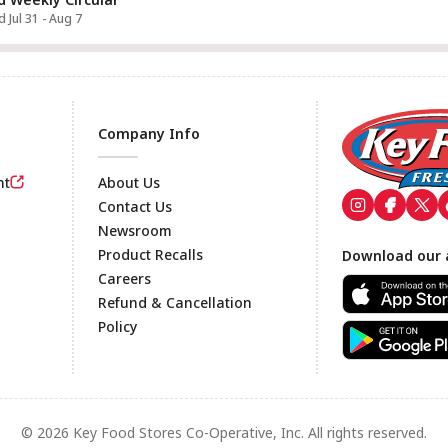
d Jul 31 - Aug 7
Company Info
nt
About Us
Contact Us
Newsroom
Footer
Product Recalls
Download our 
Careers
Refund & Cancellation
Policy
© 2026 Key Food Stores Co-Operative, Inc. All rights reserved.