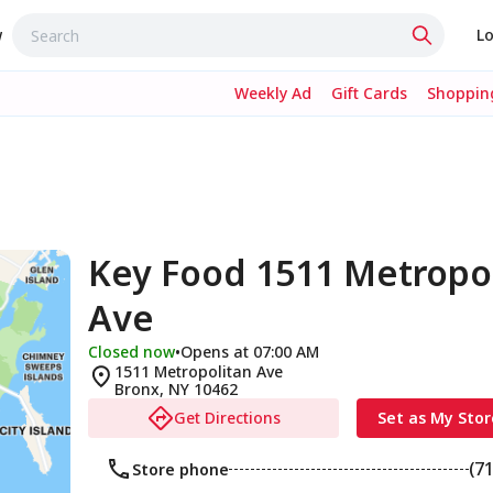
w
Lo
Weekly Ad
Gift Cards
Shopping
Key Food 1511 Metropo
Ave
Closed now
•
Opens at 07:00 AM
1511 Metropolitan Ave
Bronx
,
NY
10462
Get Directions
Set as My Stor
(7
Store phone