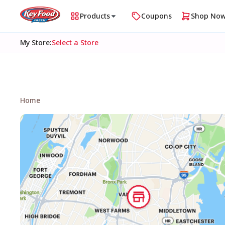
Products
Coupons
Shop No
My Store
:
Select a Store
Home