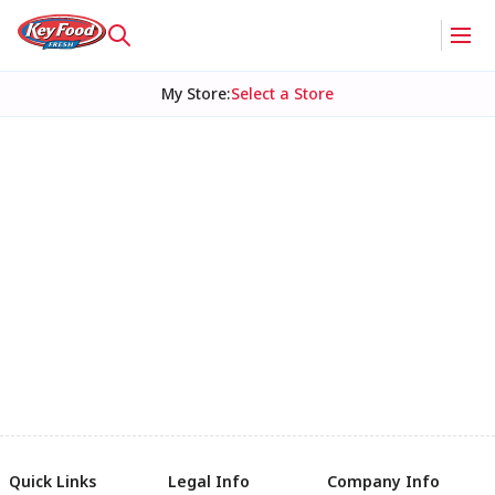
My Store
:
Select a Store
Quick Links
Legal Info
Company Info