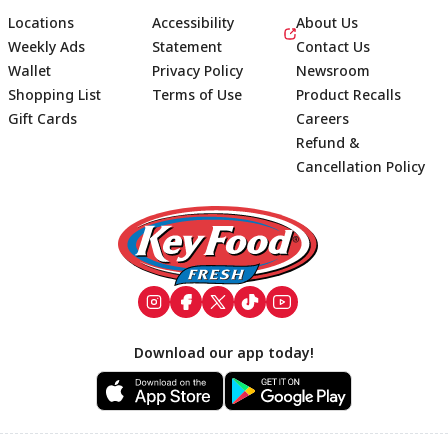
Locations
Accessibility
About Us
Weekly Ads
Statement
Contact Us
Wallet
Privacy Policy
Newsroom
Shopping List
Terms of Use
Product Recalls
Gift Cards
Careers
Refund &
Cancellation Policy
Footer
Download our app today!