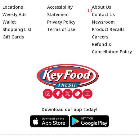
Locations
Accessibility
About Us
Weekly Ads
Statement
Contact Us
Wallet
Privacy Policy
Newsroom
Shopping List
Terms of Use
Product Recalls
Gift Cards
Careers
Refund &
Cancellation Policy
Footer
Download our app today!