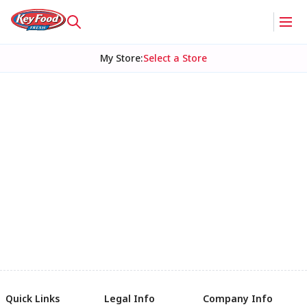
My Store
:
Select a Store
Quick Links
Legal Info
Company Info