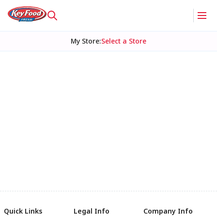
My Store
:
Select a Store
Quick Links
Legal Info
Company Info