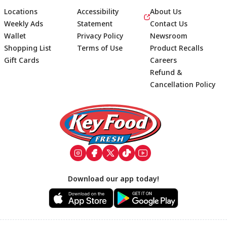
Locations
Accessibility
About Us
Weekly Ads
Statement
Contact Us
Wallet
Privacy Policy
Newsroom
Shopping List
Terms of Use
Product Recalls
Gift Cards
Careers
Refund &
Cancellation Policy
Footer
Download our app today!