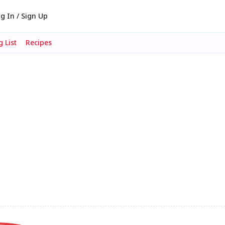
g In / Sign Up
 List
Recipes