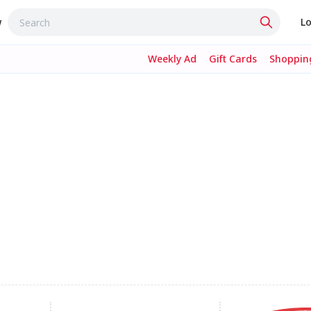
w
Lo
Weekly Ad
Gift Cards
Shopping