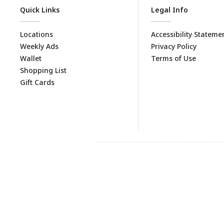
Quick Links
Legal Info
Locations
Accessibility Stateme
Weekly Ads
Privacy Policy
Wallet
Terms of Use
Shopping List
Gift Cards