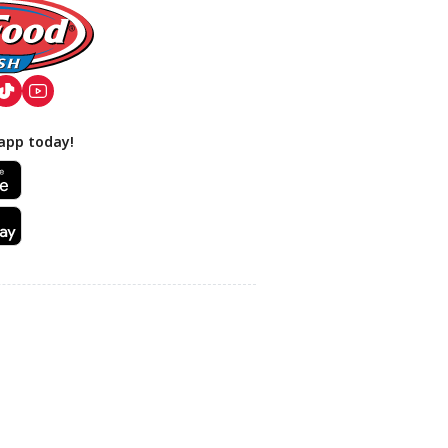
app today!