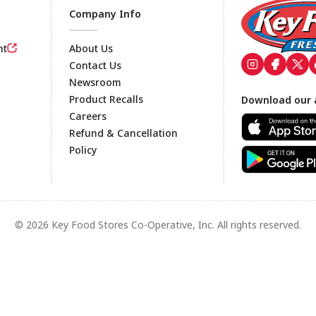
Company Info
nt
About Us
Contact Us
Newsroom
Footer
Product Recalls
Download our 
Careers
Refund & Cancellation
Policy
© 2026 Key Food Stores Co-Operative, Inc. All rights reserved.