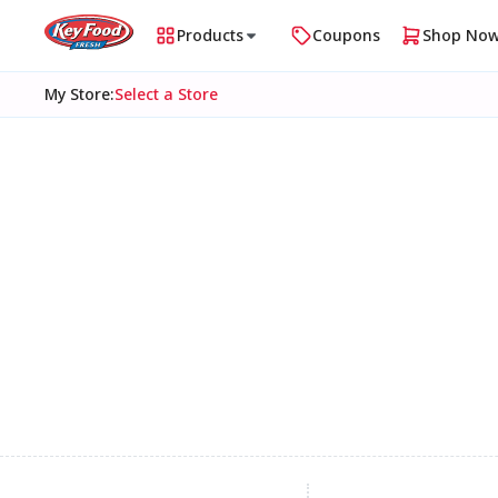
Products
Coupons
Shop No
My Store
:
Select a Store