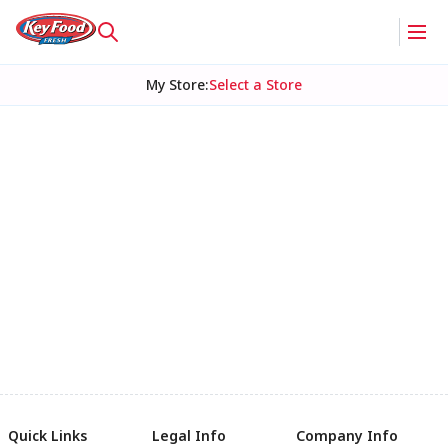
My Store
:
Select a Store
Quick Links
Legal Info
Company Info