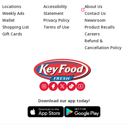
Locations
Accessibility
About Us
Weekly Ads
Statement
Contact Us
Wallet
Privacy Policy
Newsroom
Shopping List
Terms of Use
Product Recalls
Gift Cards
Careers
Refund &
Cancellation Policy
Footer
Download our app today!