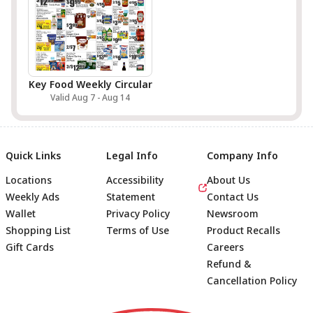
Key Food Weekly Circular
Valid Aug 7 - Aug 14
Quick Links
Legal Info
Company Info
Locations
Accessibility
About Us
Weekly Ads
Statement
Contact Us
Wallet
Privacy Policy
Newsroom
Shopping List
Terms of Use
Product Recalls
Gift Cards
Careers
Refund &
Cancellation Policy
Footer