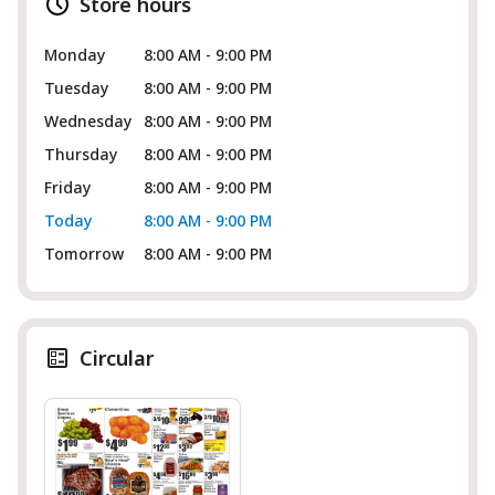
Store hours
Monday
8:00 AM - 9:00 PM
Tuesday
8:00 AM - 9:00 PM
Wednesday
8:00 AM - 9:00 PM
Thursday
8:00 AM - 9:00 PM
Friday
8:00 AM - 9:00 PM
Today
8:00 AM - 9:00 PM
Tomorrow
8:00 AM - 9:00 PM
Circular