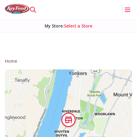
My Store
:
Select a Store
Home