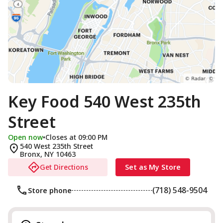
Key Food 540 West 235th
Street
Open now
•
Closes at 09:00 PM
540 West 235th Street
Bronx
,
NY
10463
Get Directions
Set as My Store
(718) 548-9504
Store phone