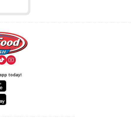
app today!