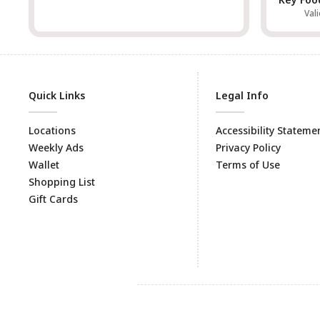
Vali
Quick Links
Legal Info
Locations
Accessibility Stateme
Weekly Ads
Privacy Policy
Wallet
Terms of Use
Shopping List
Gift Cards