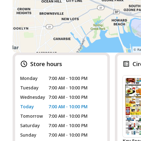
Store hours
Cir
Monday
7:00 AM - 10:00 PM
Tuesday
7:00 AM - 10:00 PM
Wednesday
7:00 AM - 10:00 PM
Today
7:00 AM - 10:00 PM
Tomorrow
7:00 AM - 10:00 PM
Saturday
7:00 AM - 10:00 PM
Sunday
7:00 AM - 10:00 PM
Key Foo