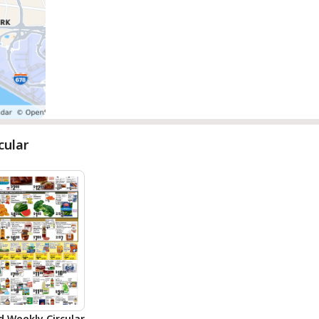
cular
d Weekly Circular