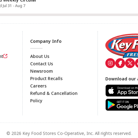
d Jul 31 - Aug 7
Company Info
nt
About Us
Contact Us
Newsroom
Footer
Product Recalls
Download our 
Careers
Refund & Cancellation
Policy
© 2026 Key Food Stores Co-Operative, Inc. All rights reserved.