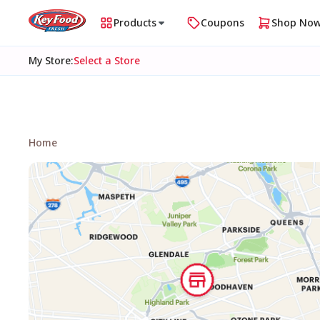
Products
Coupons
Shop No
My Store
:
Select a Store
Home