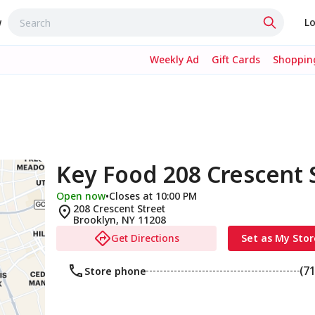
w
Lo
Weekly Ad
Gift Cards
Shopping
Key Food 208 Crescent 
Open now
•
Closes at 10:00 PM
208 Crescent Street
Brooklyn
,
NY
11208
Get Directions
Set as My Stor
(7
Store phone