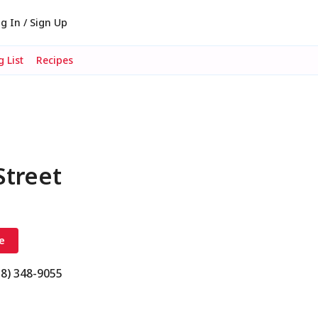
g In / Sign Up
 List
Recipes
Street
e
18) 348-9055