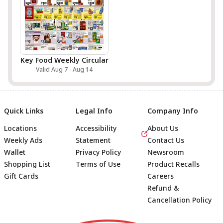
Key Food Weekly Circular
Valid Aug 7 - Aug 14
Quick Links
Legal Info
Company Info
Locations
Accessibility
About Us
Weekly Ads
Statement
Contact Us
Wallet
Privacy Policy
Newsroom
Shopping List
Terms of Use
Product Recalls
Gift Cards
Careers
Refund &
Cancellation Policy
Footer