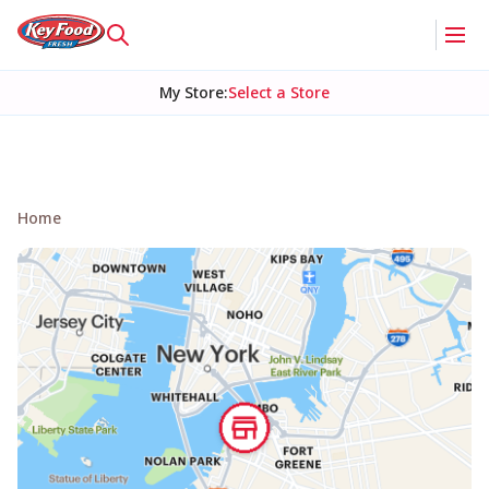
My Store
:
Select a Store
Home