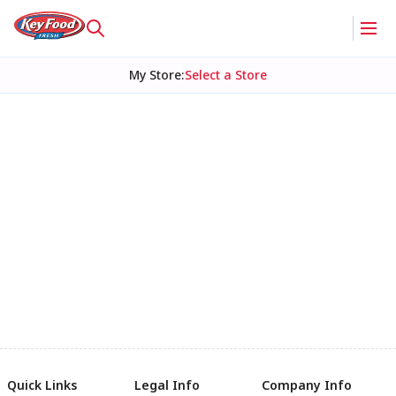
My Store
:
Select a Store
Quick Links
Legal Info
Company Info