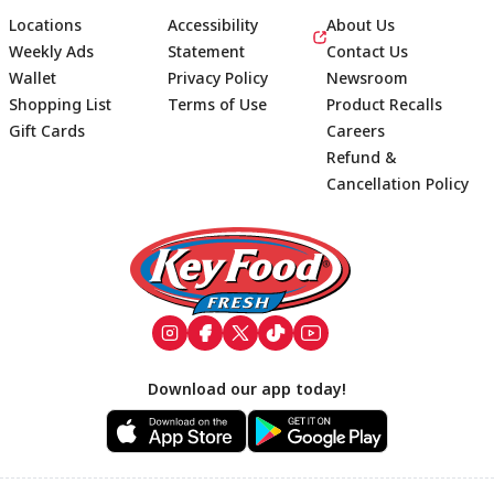
Locations
Accessibility
About Us
Weekly Ads
Statement
Contact Us
Wallet
Privacy Policy
Newsroom
Shopping List
Terms of Use
Product Recalls
Gift Cards
Careers
Refund &
Cancellation Policy
Footer
Download our app today!