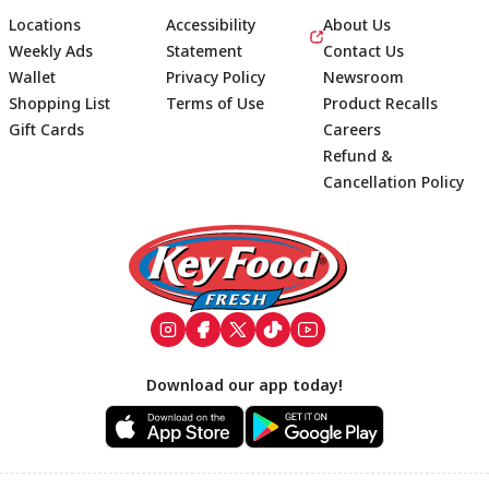
Locations
Accessibility
About Us
Weekly Ads
Statement
Contact Us
Wallet
Privacy Policy
Newsroom
Shopping List
Terms of Use
Product Recalls
Gift Cards
Careers
Refund &
Cancellation Policy
Footer
Download our app today!