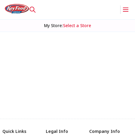
My Store
:
Select a Store
Quick Links
Legal Info
Company Info