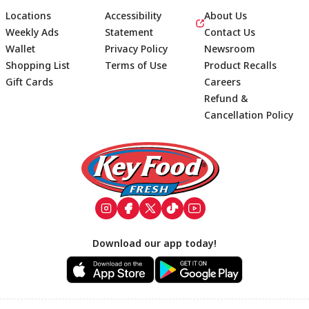
Locations
Accessibility
About Us
Weekly Ads
Statement
Contact Us
Wallet
Privacy Policy
Newsroom
Shopping List
Terms of Use
Product Recalls
Gift Cards
Careers
Refund &
Cancellation Policy
Footer
Download our app today!