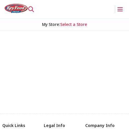
My Store
:
Select a Store
Quick Links
Legal Info
Company Info