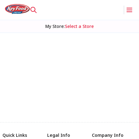
My Store
:
Select a Store
Quick Links
Legal Info
Company Info