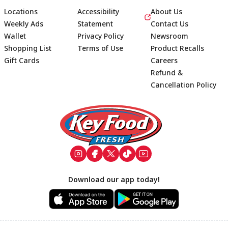
Locations
Accessibility
About Us
Weekly Ads
Statement
Contact Us
Wallet
Privacy Policy
Newsroom
Shopping List
Terms of Use
Product Recalls
Gift Cards
Careers
Refund &
Cancellation Policy
Footer
Download our app today!