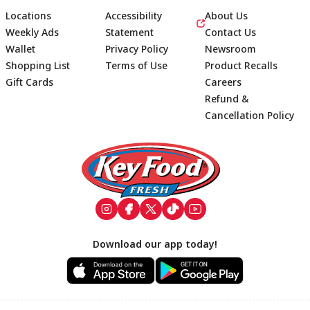
Locations
Accessibility
About Us
Weekly Ads
Statement
Contact Us
Wallet
Privacy Policy
Newsroom
Shopping List
Terms of Use
Product Recalls
Gift Cards
Careers
Refund &
Cancellation Policy
Footer
Download our app today!