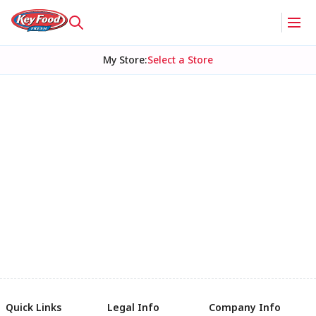
My Store
:
Select a Store
Quick Links
Legal Info
Company Info