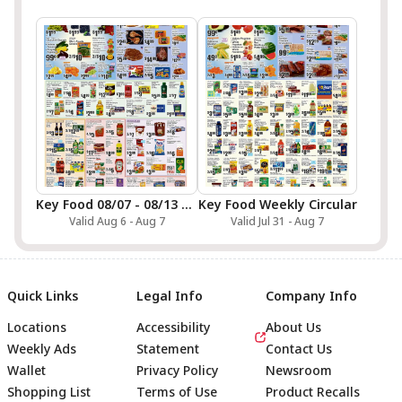
Key Food 08/07 - 08/13 Preview
Key Food Weekly Circular
Valid Aug 6 - Aug 7
Valid Jul 31 - Aug 7
Quick Links
Legal Info
Company Info
Locations
Accessibility
About Us
Weekly Ads
Statement
Contact Us
Wallet
Privacy Policy
Newsroom
Shopping List
Terms of Use
Product Recalls