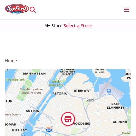
My Store
:
Select a Store
Home