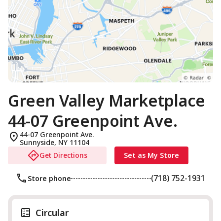
Green Valley Marketplace
44-07 Greenpoint Ave.
44-07 Greenpoint Ave.
Sunnyside
,
NY
11104
Get Directions
Set as My Store
(718) 752-1931
Store phone
Circular