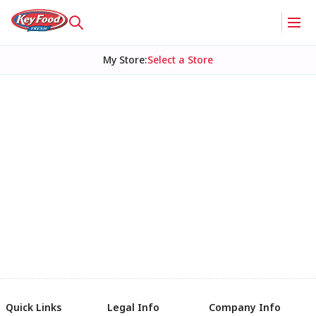
My Store
:
Select a Store
Quick Links
Legal Info
Company Info