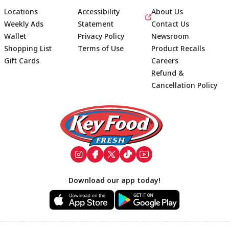
Locations
Accessibility
About Us
Weekly Ads
Statement
Contact Us
Wallet
Privacy Policy
Newsroom
Shopping List
Terms of Use
Product Recalls
Gift Cards
Careers
Refund &
Cancellation Policy
Footer
Download our app today!