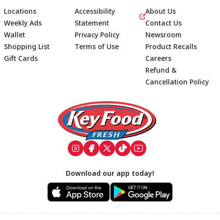
Locations
Accessibility
About Us
Weekly Ads
Statement
Contact Us
Wallet
Privacy Policy
Newsroom
Shopping List
Terms of Use
Product Recalls
Gift Cards
Careers
Refund &
Cancellation Policy
Footer
Download our app today!