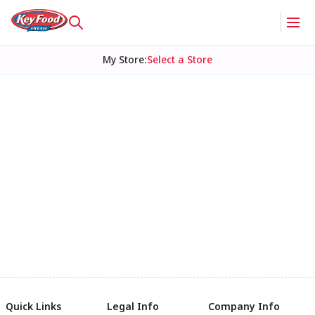
My Store
:
Select a Store
Quick Links
Legal Info
Company Info