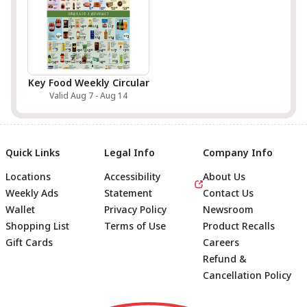
Key Food Weekly Circular
Valid Aug 7 - Aug 14
Quick Links
Legal Info
Company Info
Locations
Accessibility
About Us
Weekly Ads
Statement
Contact Us
Wallet
Privacy Policy
Newsroom
Shopping List
Terms of Use
Product Recalls
Gift Cards
Careers
Refund &
Cancellation Policy
Footer