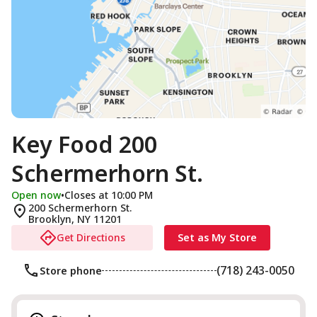
Key Food 200
Schermerhorn St.
Open now
•
Closes at 10:00 PM
200 Schermerhorn St.
Brooklyn
,
NY
11201
Get Directions
Set as My Store
(718) 243-0050
Store phone