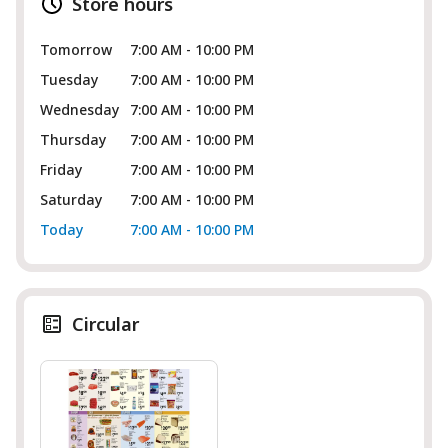
Store hours
Tomorrow
7:00 AM - 10:00 PM
Tuesday
7:00 AM - 10:00 PM
Wednesday
7:00 AM - 10:00 PM
Thursday
7:00 AM - 10:00 PM
Friday
7:00 AM - 10:00 PM
Saturday
7:00 AM - 10:00 PM
Today
7:00 AM - 10:00 PM
Circular