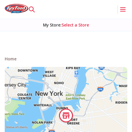
My Store
:
Select a Store
Home