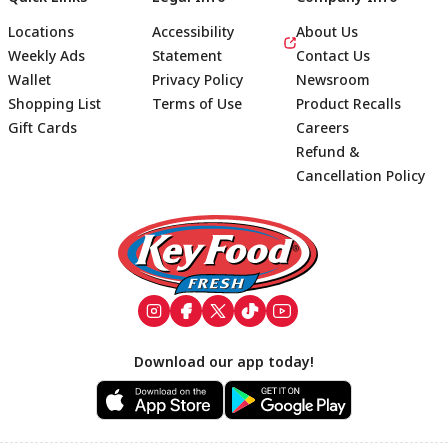
Locations
Accessibility
About Us
Weekly Ads
Statement
Contact Us
Wallet
Privacy Policy
Newsroom
Shopping List
Terms of Use
Product Recalls
Gift Cards
Careers
Refund &
Cancellation Policy
Footer
Download our app today!