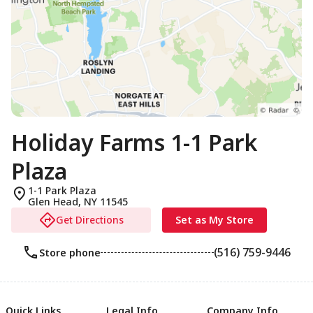
Holiday Farms 1-1 Park
Plaza
1-1 Park Plaza
Glen Head
,
NY
11545
Get Directions
Set as My Store
(516) 759-9446
Store phone
Quick Links
Legal Info
Company Info