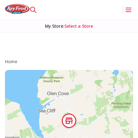
My Store
:
Select a Store
Home