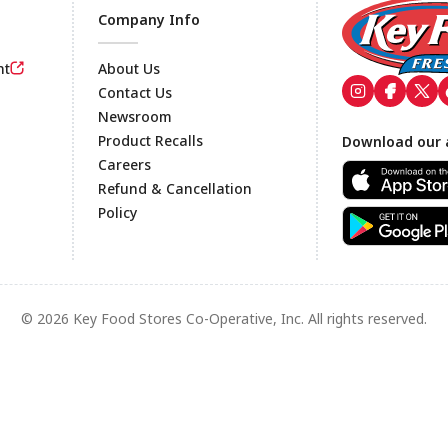
Company Info
nt
About Us
Contact Us
Newsroom
Footer
Product Recalls
Download our 
Careers
Refund & Cancellation
Policy
© 2026 Key Food Stores Co-Operative, Inc. All rights reserved.