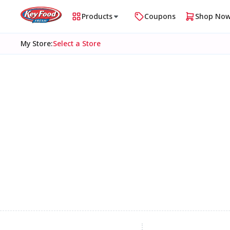
Products
Coupons
Shop No
My Store
:
Select a Store