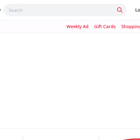
w
Lo
Weekly Ad
Gift Cards
Shopping