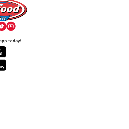
app today!