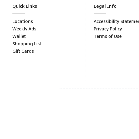
Quick Links
Legal Info
Locations
Accessibility Stateme
Weekly Ads
Privacy Policy
Wallet
Terms of Use
Shopping List
Gift Cards