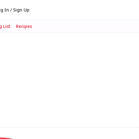
g In / Sign Up
 List
Recipes